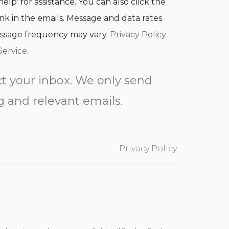
help' for assistance. You can also click the
nk in the emails. Message and data rates
ssage frequency may vary.
Privacy Policy
Service
.
t your inbox. We only send
g and relevant emails.
Privacy Policy