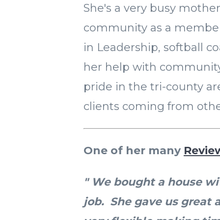
She's a very busy mother
community as a member
in Leadership, softball co
her help with community 
pride in the tri-county ar
clients coming from othe
One of her many
Revie
" We bought a house wit
job. She gave us great 