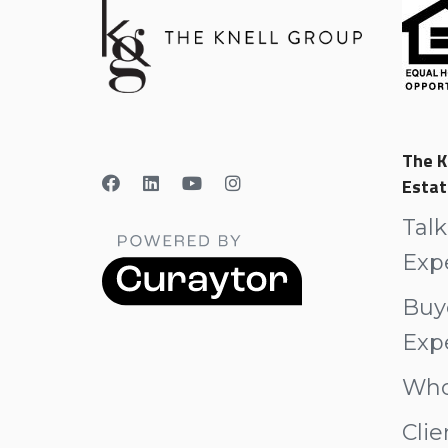
The K
Estat
Talk
Exp
Buy
Exp
Who
Clie