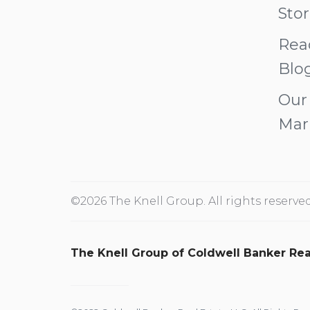
Stor
Rea
Blo
Our
Mar
©2026 The Knell Group. All rights reserved
The Knell Group of Coldwell Banker Rea