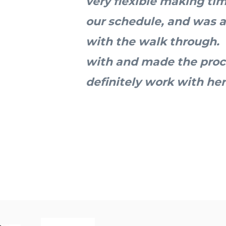
very flexible making ti
our schedule, and was a
with the walk through.
with and made the proc
definitely work with her