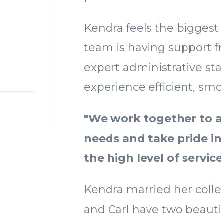
Kendra feels the biggest
team is having support f
expert administrative sta
experience efficient, smo
"We work together to 
needs and take pride i
the high level of servic
Kendra married her colle
and Carl have two beauti