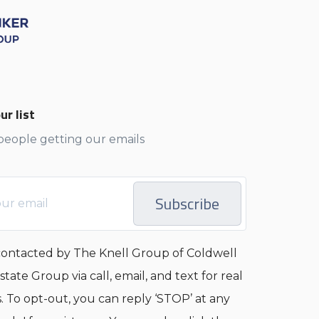
ur list
 people getting our emails
Subscribe
 contacted by The Knell Group of Coldwell
tate Group via call, email, and text for real
s. To opt-out, you can reply ‘STOP’ at any