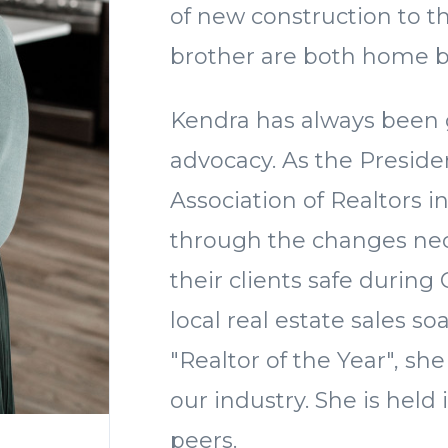
of new construction to t
brother are both home b
Kendra has always been g
advocacy. As the Preside
Association of Realtors i
through the changes nec
their clients safe during
local real estate sales s
"Realtor of the Year", she
our industry. She is held
peers.