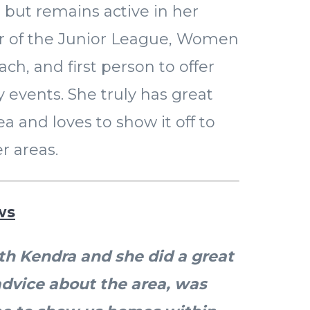
 but remains active in her
 of the Junior League, Women
ach, and first person to offer
events. She truly has great
ea and loves to show it off to
r areas.
ws
h Kendra and she did a great
advice about the area, was