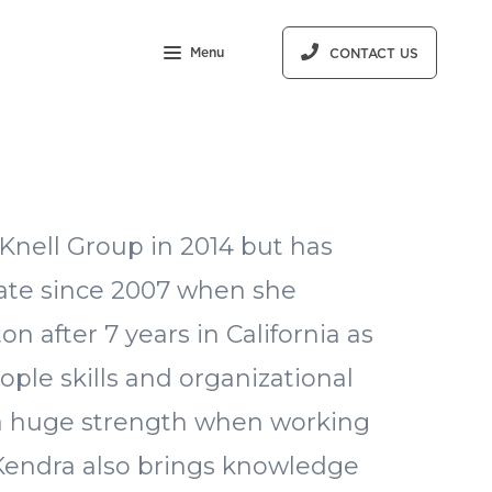
Menu
CONTACT US
Knell Group in 2014 but has
tate since 2007 when she
 after 7 years in California as
ple skills and organizational
e a huge strength when working
 Kendra also brings knowledge