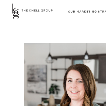
OUR MARKETING STR