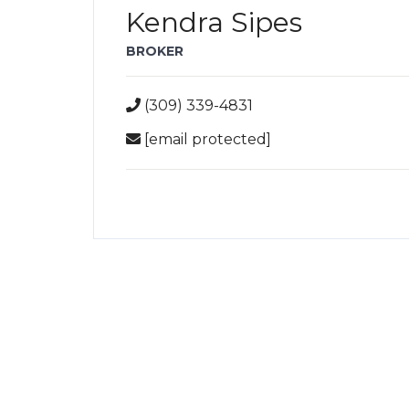
Kendra Sipes
BROKER
(309) 339-4831
[email protected]