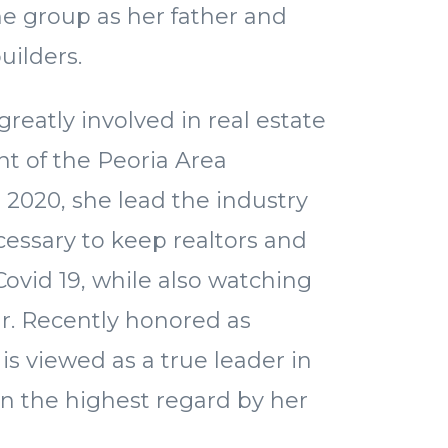
he group as her father and
uilders.
reatly involved in real estate
nt of the Peoria Area
n 2020, she lead the industry
essary to keep realtors and
 Covid 19, while also watching
oar. Recently honored as
 is viewed as a true leader in
 in the highest regard by her