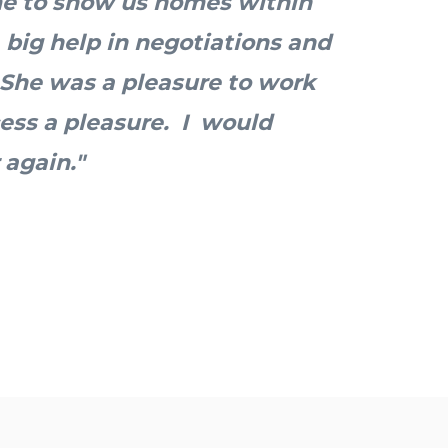
me to show us homes within
 big help in negotiations and
 She was a pleasure to work
ess a pleasure. I would
 again."