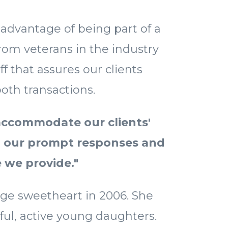
 advantage of being part of a
rom veterans in the industry
ff that assures our clients
oth transactions.
accommodate our clients'
n our prompt responses and
e we provide."
ge sweetheart in 2006. She
ful, active young daughters.