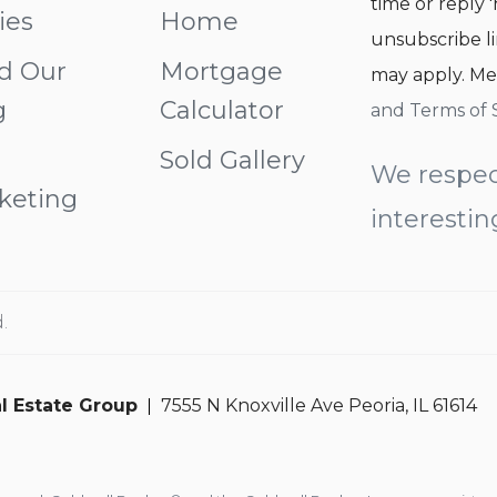
time or reply '
ies
Home
unsubscribe li
d Our
Mortgage
may apply. Me
g
Calculator
and Terms of 
Sold Gallery
We respec
keting
interestin
.
l Estate Group
7555 N Knoxville Ave Peoria, IL 61614