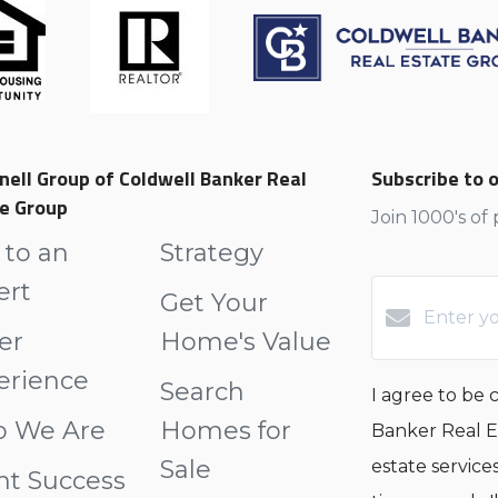
nell Group of Coldwell Banker Real
Subscribe to o
e Group
Join 1000's of
 to an
Strategy
ert
Get Your
er
Home's Value
erience
Search
I agree to be
 We Are
Homes for
Banker Real Es
Sale
estate service
nt Success