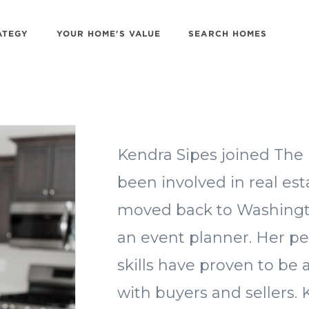
ATEGY
YOUR HOME'S VALUE
SEARCH HOMES
Kendra Sipes joined The 
been involved in real es
moved back to Washington
an event planner. Her peo
skills have proven to b
with buyers and sellers.