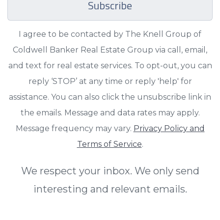
Subscribe
I agree to be contacted by The Knell Group of
Coldwell Banker Real Estate Group via call, email,
and text for real estate services. To opt-out, you can
reply ‘STOP’ at any time or reply 'help' for
assistance. You can also click the unsubscribe link in
the emails. Message and data rates may apply.
Message frequency may vary.
Privacy Policy and
Terms of Service
.
We respect your inbox. We only send
interesting and relevant emails.