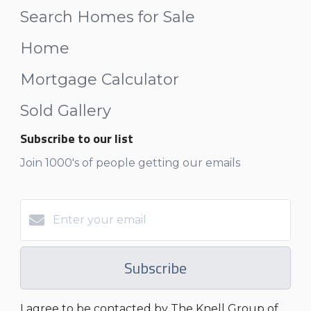
Search Homes for Sale
Home
Mortgage Calculator
Sold Gallery
Subscribe to our list
Join 1000's of people getting our emails
Subscribe
I agree to be contacted by The Knell Group of