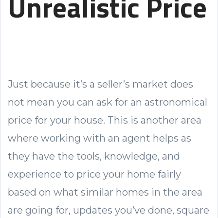
Unrealistic Price
Just because it’s a seller’s market does
not mean you can ask for an astronomical
price for your house. This is another area
where working with an agent helps as
they have the tools, knowledge, and
experience to price your home fairly
based on what similar homes in the area
are going for, updates you’ve done, square