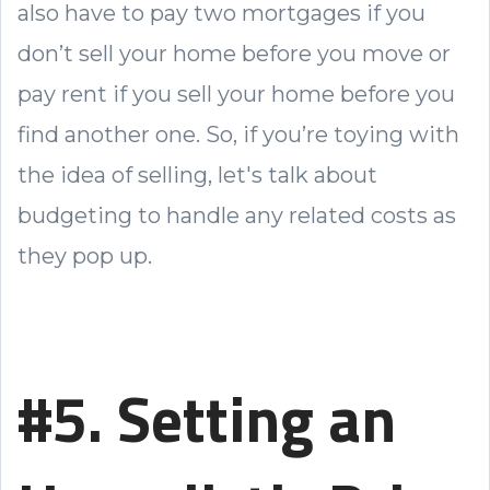
also have to pay two mortgages if you
don’t sell your home before you move or
pay rent if you sell your home before you
find another one. So, if you’re toying with
the idea of selling, let's talk about
budgeting to handle any related costs as
they pop up.
#5. Setting an