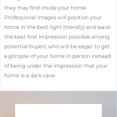
they may find inside your home.
Professional images will position your
home in the best light (literally) and leave
the best first impression possible among
potential buyers who will be eager to get
a glimpse of your home in person instead
of being under the impression that your
home is a dark cave.