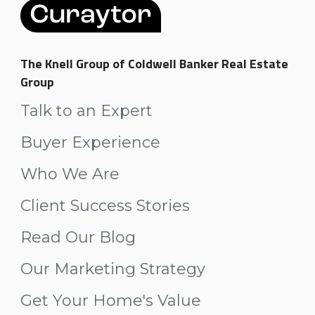
The Knell Group of Coldwell Banker Real Estate
Group
Talk to an Expert
Buyer Experience
Who We Are
Client Success Stories
Read Our Blog
Our Marketing Strategy
Get Your Home's Value