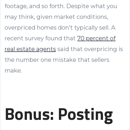
footage, and so forth. Despite what you
may think, given market conditions,
overpriced homes don’t typically sell. A
recent survey found that
70 percent of
real estate agents
said that overpricing is
the number one mistake that sellers
make.
Bonus: Posting