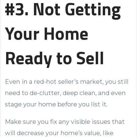
#3. Not Getting
Your Home
Ready to Sell
Even in a red-hot seller’s market, you still
need to de-clutter, deep clean, and even
stage your home before you list it.
Make sure you fix any visible issues that
will decrease your home’s value, like