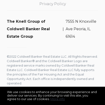
Privacy Policy
The Knell Group of
7555 N Knoxville
Coldwell Banker Real
Ave Peoria, IL
Estate Group
61614
©2022 Coldwell Banker Real Estate LLC. All Rights Reserved.
Coldwell Banker® and the Coldwell Banker Logo are
registered service marks owned by Coldwell Banker Real
Estate LLC. Coldwell Banker Real Estate LLC fully supports
the principles of the Fair Housing Act and the Equal
Opportunity Act. Each office is independently owned and
operated.
We use cookies to enhance your browsing experience and
deliver our services. By continuing to visit this site, you
agree to our use of cookies.
More info
Listing data feed last updated on August 7, 2026 at 1:50 am