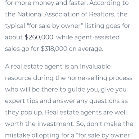
for more money and faster. According to
the National Association of Realtors, the
typical “for sale by owner” listing goes for
about
$260,000
, while agent-assisted
sales go for $318,000 on average.
A real estate agent is an invaluable
resource during the home-selling process
who will be there to guide you, give you
expert tips and answer any questions as
they pop up. Real estate agents are well
worth the investment. So, don’t make the
mistake of opting for a “for sale by owner”