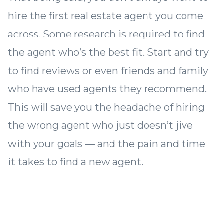
hire the first real estate agent you come
across. Some research is required to find
the agent who’s the best fit. Start and try
to find reviews or even friends and family
who have used agents they recommend.
This will save you the headache of hiring
the wrong agent who just doesn’t jive
with your goals — and the pain and time
it takes to find a new agent.