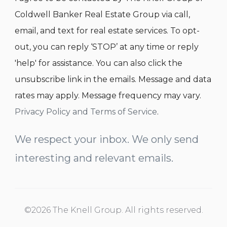
Coldwell Banker Real Estate Group via call,
email, and text for real estate services. To opt-
out, you can reply ‘STOP’ at any time or reply
'help' for assistance. You can also click the
unsubscribe link in the emails. Message and data
rates may apply. Message frequency may vary.
Privacy Policy and Terms of Service
.
We respect your inbox. We only send
interesting and relevant emails.
©2026 The Knell Group. All rights reserved.