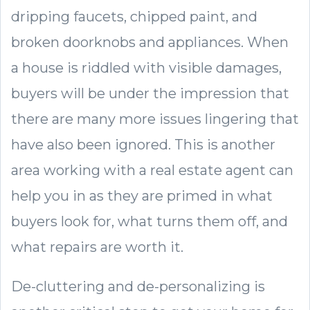
dripping faucets, chipped paint, and
broken doorknobs and appliances. When
a house is riddled with visible damages,
buyers will be under the impression that
there are many more issues lingering that
have also been ignored. This is another
area working with a real estate agent can
help you in as they are primed in what
buyers look for, what turns them off, and
what repairs are worth it.
De-cluttering and de-personalizing is