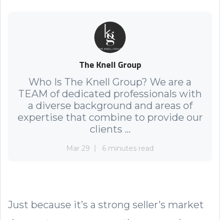
The Knell Group
Who Is The Knell Group? We are a
TEAM of dedicated professionals with
a diverse background and areas of
expertise that combine to provide our
clients ...
Mar 29
6 minutes read
Just because it’s a strong seller’s market