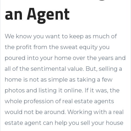
an Agent
We know you want to keep as much of
the profit from the sweat equity you
poured into your home over the years and
all of the sentimental value. But, selling a
home is not as simple as taking a few
photos and listing it online. If it was, the
whole profession of real estate agents
would not be around. Working with a real
estate agent can help you sell your house