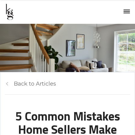
Back to Articles
5 Common Mistakes
Home Sellers Make