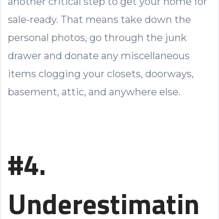
another critical step to get your home for
sale-ready. That means take down the
personal photos, go through the junk
drawer and donate any miscellaneous
items clogging your closets, doorways,
basement, attic, and anywhere else.
#4.
Underestimatin