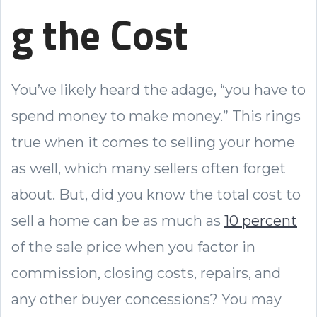
g the Cost
You’ve likely heard the adage, “you have to
spend money to make money.” This rings
true when it comes to selling your home
as well, which many sellers often forget
about. But, did you know the total cost to
sell a home can be as much as
10 percent
of the sale price when you factor in
commission, closing costs, repairs, and
any other buyer concessions? You may