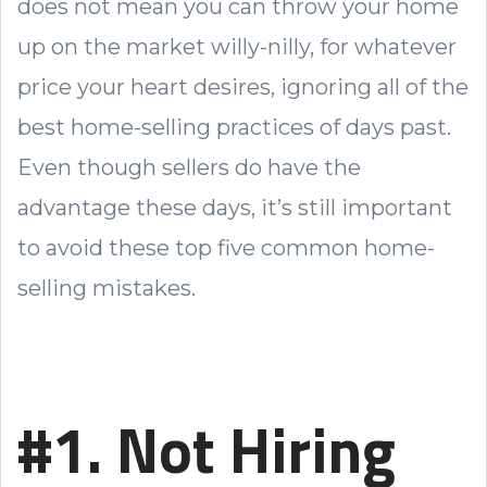
does not mean you can throw your home
up on the market willy-nilly, for whatever
price your heart desires, ignoring all of the
best home-selling practices of days past.
Even though sellers do have the
advantage these days, it’s still important
to avoid these top five common home-
selling mistakes.
#1. Not Hiring