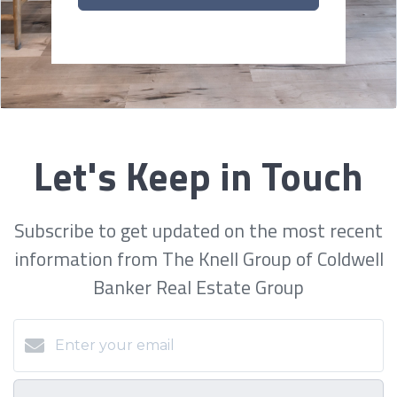
Let's Keep in Touch
Subscribe to get updated on the most recent
information from The Knell Group of Coldwell
Banker Real Estate Group