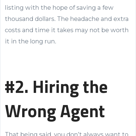
listing with the hope of saving a few
thousand dollars. The headache and extra
costs and time it takes may not be worth
it in the long run.
#2. Hiring the
Wrong Agent
That being said, you don’t always want to