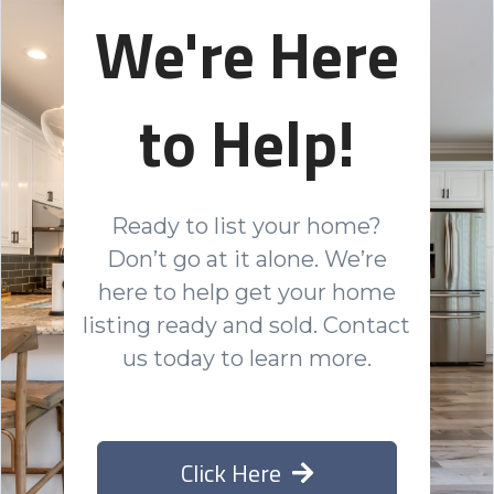
We're Here
to Help!
Ready to list your home?
Don’t go at it alone. We’re
here to help get your home
listing ready and sold. Contact
us today to learn more.
Click Here