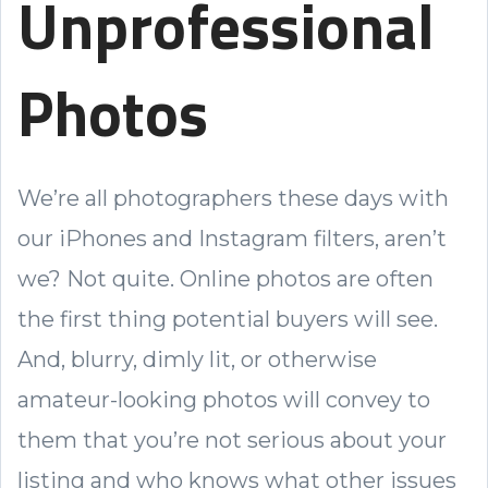
Unprofessional
Photos
We’re all photographers these days with
our iPhones and Instagram filters, aren’t
we? Not quite. Online photos are often
the first thing potential buyers will see.
And, blurry, dimly lit, or otherwise
amateur-looking photos will convey to
them that you’re not serious about your
listing and who knows what other issues