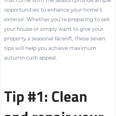
that come with the season provide ample
opportunities to enhance your home's
exterior. Whether you're preparing to sell
your house or simply want to give your
property a seasonal facelift, these seven
tips will help you achieve maximum
autumn curb appeal.
Tip #1: Clean