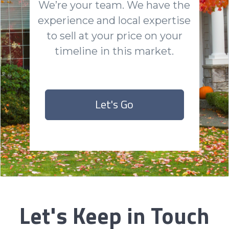
We’re your team. We have the
experience and local expertise
to sell at your price on your
timeline in this market.
Let's Go
Let's Keep in Touch