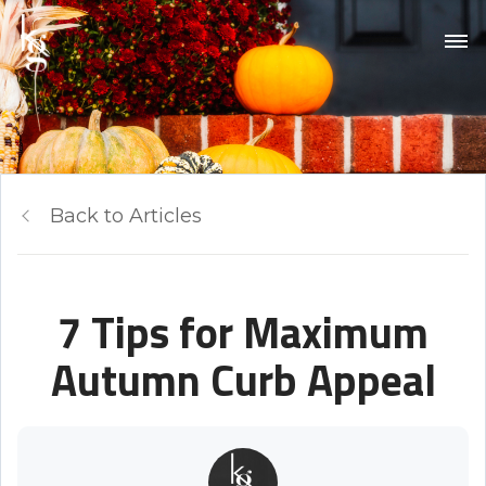
Back to Articles
7 Tips for Maximum
Autumn Curb Appeal