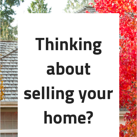
Thinking
about
selling your
home?