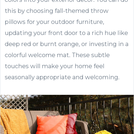
this by choosing fall-themed throw
pillows for your outdoor furniture,
updating your front door to a rich hue like
deep red or burnt orange, or investing in a
colorful welcome mat. These subtle
touches will make your home feel
seasonally appropriate and welcoming.