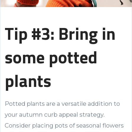
Tip #3: Bring in
some potted
plants
Potted plants are a versatile addition to
your autumn curb appeal strategy.
Consider placing pots of seasonal flowers