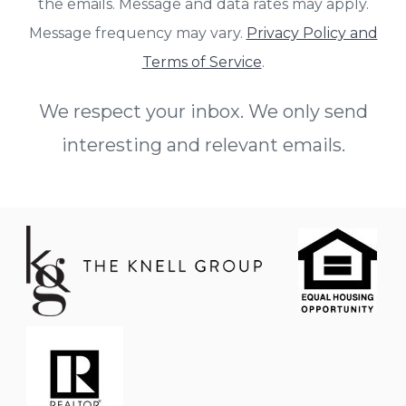
the emails. Message and data rates may apply.
Message frequency may vary.
Privacy Policy and
Terms of Service
.
We respect your inbox. We only send
interesting and relevant emails.