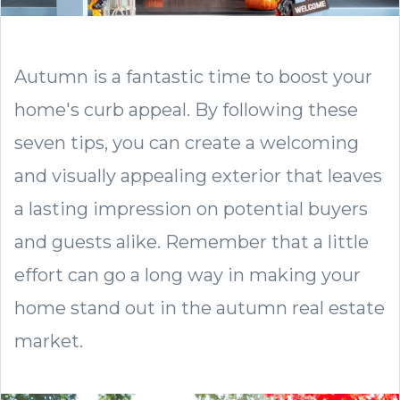
Autumn is a fantastic time to boost your
home's curb appeal. By following these
seven tips, you can create a welcoming
and visually appealing exterior that leaves
a lasting impression on potential buyers
and guests alike. Remember that a little
effort can go a long way in making your
home stand out in the autumn real estate
market.