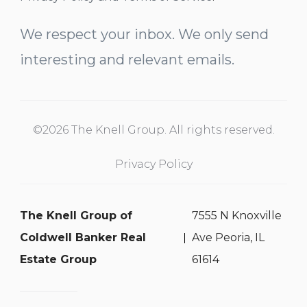
We respect your inbox. We only send
interesting and relevant emails.
©2026 The Knell Group. All rights reserved.
Privacy Policy
The Knell Group of
7555 N Knoxville
Coldwell Banker Real
Ave Peoria, IL
Estate Group
61614