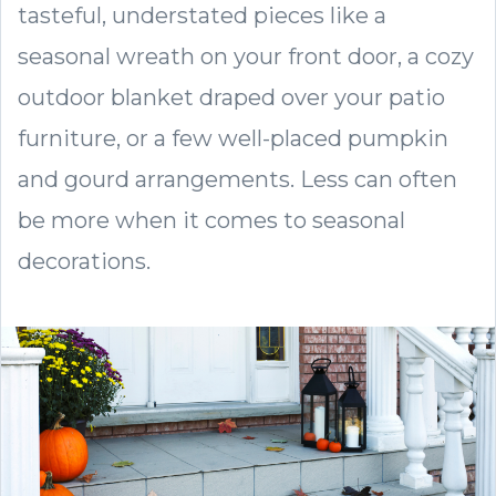
tasteful, understated pieces like a
seasonal wreath on your front door, a cozy
outdoor blanket draped over your patio
furniture, or a few well-placed pumpkin
and gourd arrangements. Less can often
be more when it comes to seasonal
decorations.