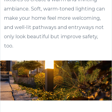
ambiance. Soft, warm-toned lighting can
make your home feel more welcoming,
and well-lit pathways and entryways not
only look beautiful but improve safety,
too.