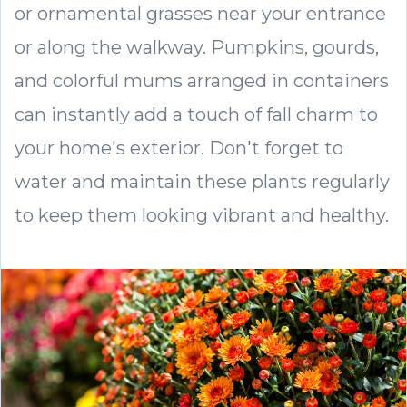
or ornamental grasses near your entrance
or along the walkway. Pumpkins, gourds,
and colorful mums arranged in containers
can instantly add a touch of fall charm to
your home's exterior. Don't forget to
water and maintain these plants regularly
to keep them looking vibrant and healthy.