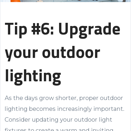
Tip #6: Upgrade
your outdoor
lighting
As the days grow shorter, proper outdoor
lighting becomes increasingly important.
Consider updating your outdoor light
fixtures to create a warm and inviting