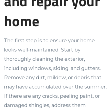
and repair your
home
The first step is to ensure your home
looks well-maintained. Start by
thoroughly cleaning the exterior,
including windows, siding, and gutters.
Remove any dirt, mildew, or debris that
may have accumulated over the summer.
If there are any cracks, peeling paint, or
damaged shingles, address them