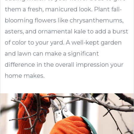
them a fresh, manicured look. Plant fall-
blooming flowers like chrysanthemums,
asters, and ornamental kale to add a burst
of color to your yard. A well-kept garden
and lawn can make a significant
difference in the overall impression your
home makes.