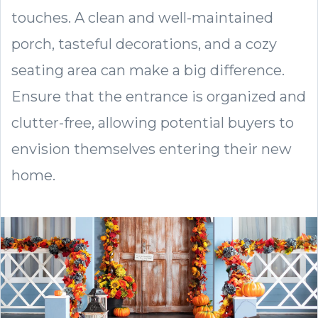
touches. A clean and well-maintained
porch, tasteful decorations, and a cozy
seating area can make a big difference.
Ensure that the entrance is organized and
clutter-free, allowing potential buyers to
envision themselves entering their new
home.