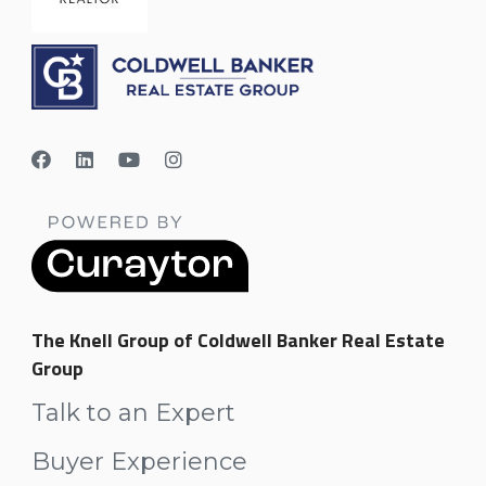
The Knell Group of Coldwell Banker Real Estate
Group
Talk to an Expert
Buyer Experience