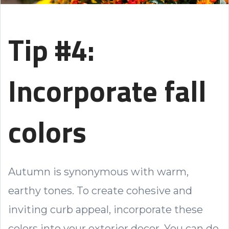
Tip #4:
Incorporate fall
colors
Autumn is synonymous with warm,
earthy tones. To create cohesive and
inviting curb appeal, incorporate these
colors into your exterior decor. You can do