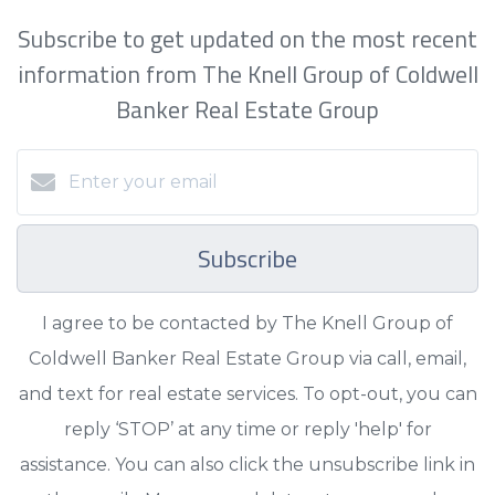
Subscribe to get updated on the most recent
information from The Knell Group of Coldwell
Banker Real Estate Group
Subscribe
I agree to be contacted by The Knell Group of
Coldwell Banker Real Estate Group via call, email,
and text for real estate services. To opt-out, you can
reply ‘STOP’ at any time or reply 'help' for
assistance. You can also click the unsubscribe link in