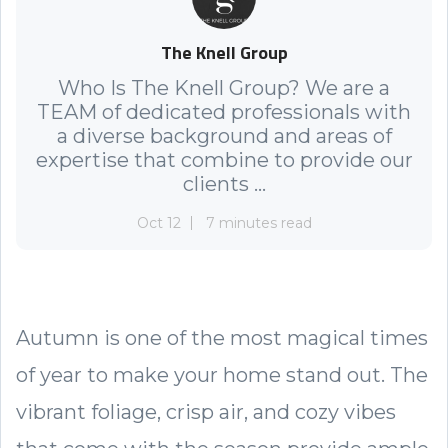
The Knell Group
Who Is The Knell Group? We are a
TEAM of dedicated professionals with
a diverse background and areas of
expertise that combine to provide our
clients ...
Oct 12
7 minutes read
Autumn is one of the most magical times
of year to make your home stand out. The
vibrant foliage, crisp air, and cozy vibes