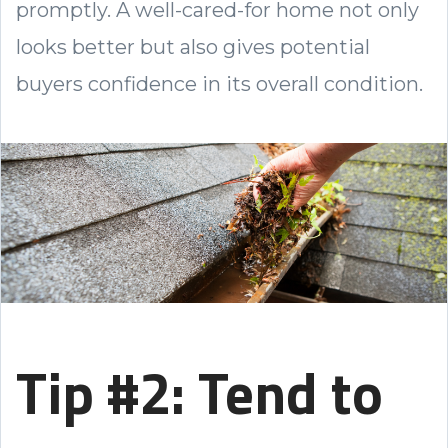
promptly. A well-cared-for home not only
looks better but also gives potential
buyers confidence in its overall condition.
Tip #2: Tend to