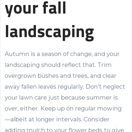
your fall
landscaping
Autumn is a season of change, and your
landscaping should reflect that. Trim
overgrown bushes and trees, and clear
away fallen leaves regularly. Don’t neglect
your lawn care just because summer is
over, either. Keep up on regular mowing
—albeit at longer intervals. Consider
adding mulch to your flower beds to give