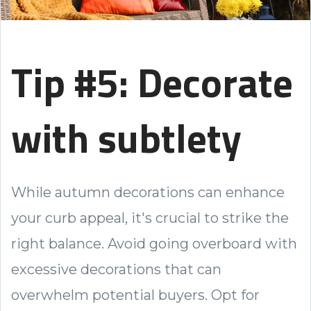
Tip #5: Decorate
with subtlety
While autumn decorations can enhance
your curb appeal, it's crucial to strike the
right balance. Avoid going overboard with
excessive decorations that can
overwhelm potential buyers. Opt for