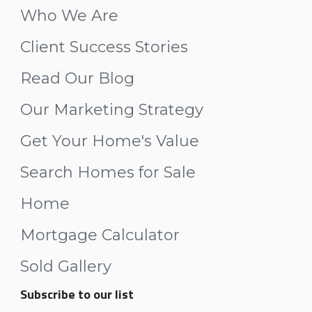
Who We Are
Client Success Stories
Read Our Blog
Our Marketing Strategy
Get Your Home's Value
Search Homes for Sale
Home
Mortgage Calculator
Sold Gallery
Subscribe to our list