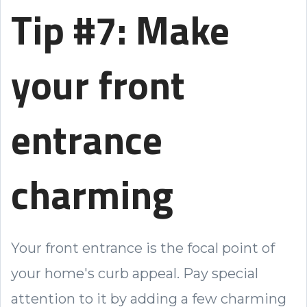
Tip #7: Make
your front
entrance
charming
Your front entrance is the focal point of
your home's curb appeal. Pay special
attention to it by adding a few charming