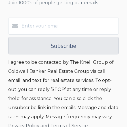
Join 1000's of people getting our emails
Subscribe
I agree to be contacted by The Knell Group of
Coldwell Banker Real Estate Group via call,
email, and text for real estate services. To opt-
out, you can reply ‘STOP’ at any time or reply
'help' for assistance. You can also click the
unsubscribe link in the emails. Message and data
rates may apply. Message frequency may vary.
Privacy Policy and Terms of Service
.