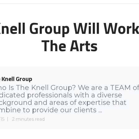
nell Group Will Work 
The Arts
 Knell Group
o Is The Knell Group? We are a TEAM o
dicated professionals with a diverse
ckground and areas of expertise that
bine to provide our clients ...
15
2 minutes read