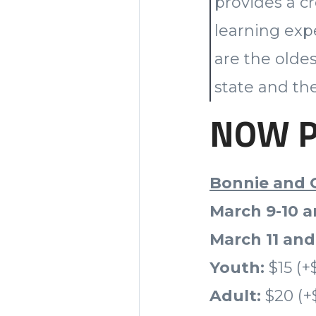
provides a cr
learning exp
are the olde
state and the
NOW PL
Bonnie and 
March 9-10 a
March 11 and
Youth:
$15 (+
Adult:
$20 (+