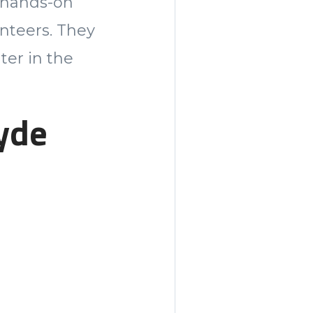
s hands-on
nteers. They
ter in the
yde