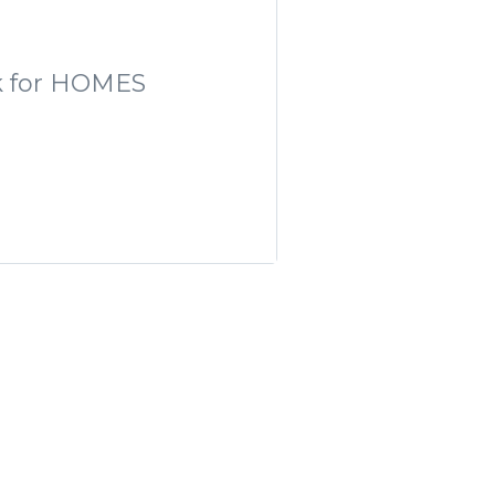
ork for HOMES