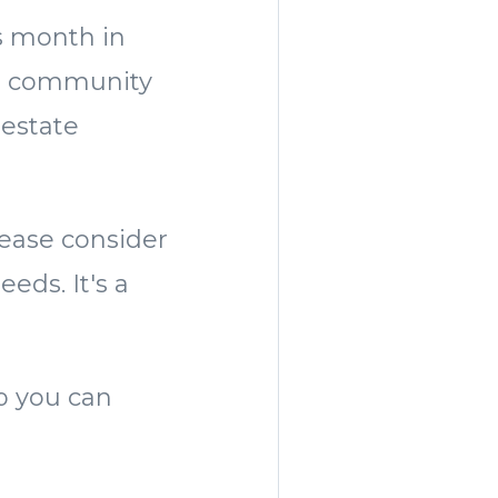
is month in
he community
 estate
lease consider
eds. It's a
lp you can