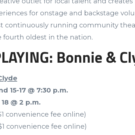
eative outlet for local talent and create
eriences for onstage and backstage volu
st continuously running community thea
 fourth oldest in the nation.
AYING: Bonnie & Cl
Clyde
nd 15-17 @ 7:30 p.m.
 18 @ 2 p.m.
$1 convenience fee online)
$1 convenience fee online)