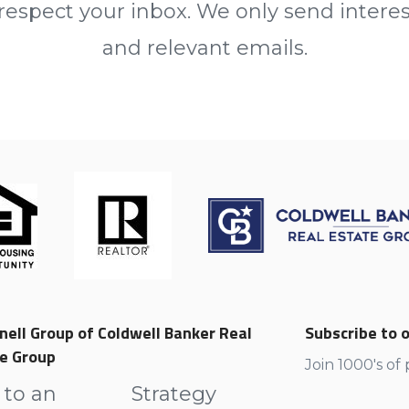
espect your inbox. We only send intere
and relevant emails.
nell Group of Coldwell Banker Real
Subscribe to o
e Group
Join 1000's of
 to an
Strategy