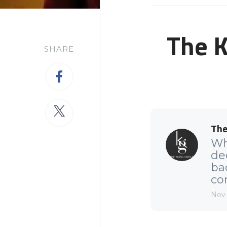
The K
SHARE
The
Wh
de
ba
com
Nov 