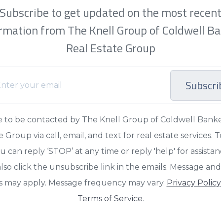
Subscribe to get updated on the most recen
rmation from The Knell Group of Coldwell B
Real Estate Group
Subscri
e to be contacted by The Knell Group of Coldwell Bank
e Group via call, email, and text for real estate services. T
u can reply ‘STOP’ at any time or reply 'help' for assista
lso click the unsubscribe link in the emails. Message an
s may apply. Message frequency may vary.
Privacy Polic
Terms of Service
.