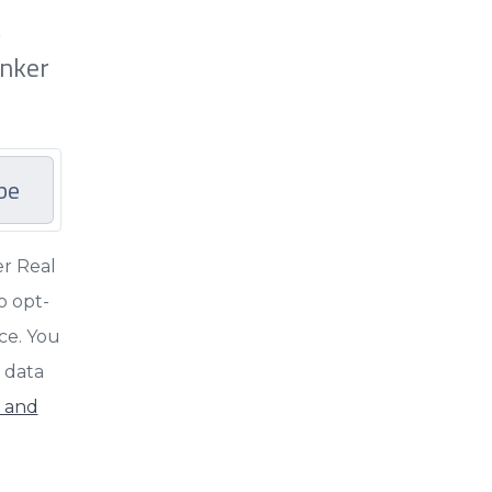
t
anker
be
er Real
o opt-
nce. You
d data
y and