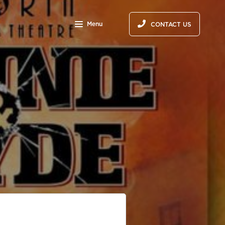
Menu
CONTACT US