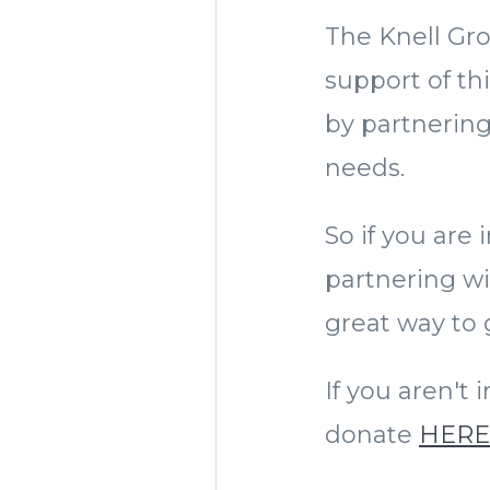
The Knell Gro
support of th
by partnering
needs.
So if you are
partnering wi
great way to g
If you aren't
donate
HER