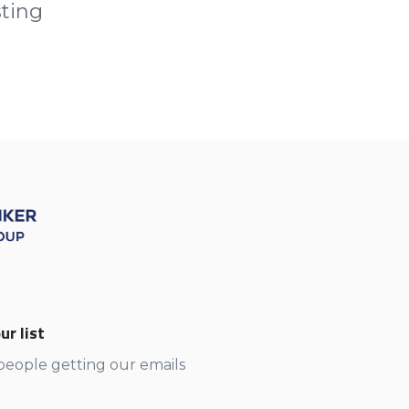
sting
ur list
 people getting our emails