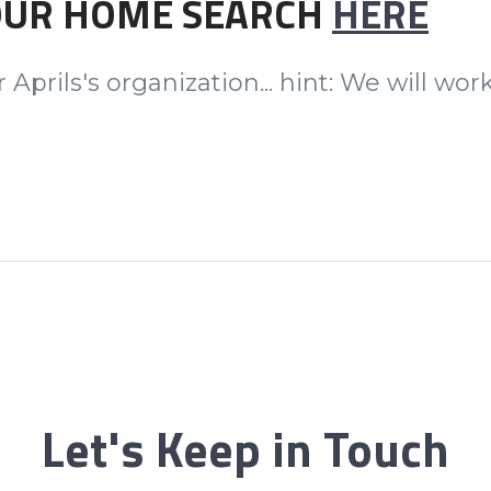
OUR HOME SEARCH
HERE
 Aprils's organization... hint: We will w
Let's Keep in Touch