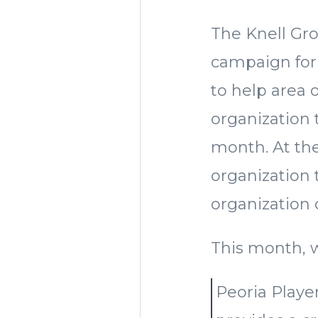
The Knell Gro
campaign for 2
to help area
organization t
month. At the
organization
organization
This month, 
Peoria Playe