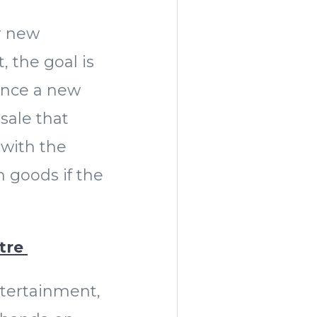
ur new
, the goal is
unce a new
 sale that
 with the
 goods if the
atre
ntertainment,