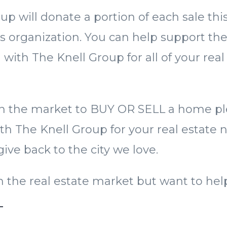
up will donate a portion of each sale th
is organization. You can help support t
 with The Knell Group for all of your real
 in the market to BUY OR SELL a home p
th The Knell Group for your real estate ne
ive back to the city we love.
 in the real estate market but want to he
E