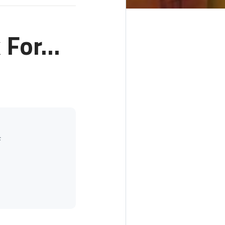
For...
f