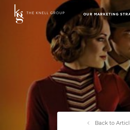
OUR MARKETING STR
Back to Artic