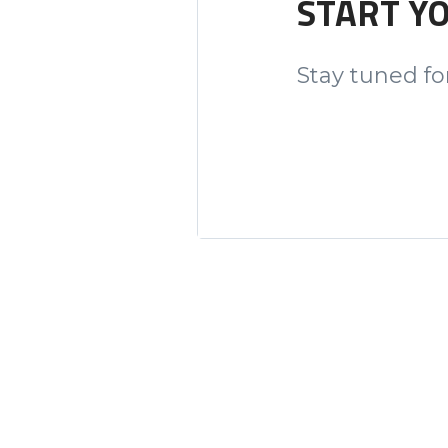
START Y
Stay tuned for