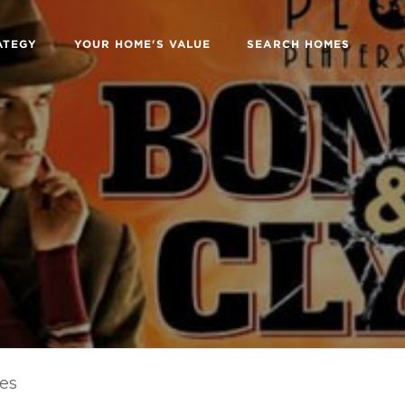
ATEGY
YOUR HOME'S VALUE
SEARCH HOMES
les