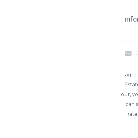
info
I agre
Estat
out, yo
can a
rate