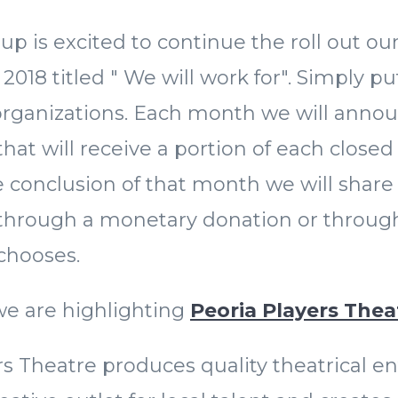
up is excited to continue the roll out o
018 titled " We will work for". Simply put
 organizations. Each month we will anno
hat will receive a portion of each closed
 conclusion of that month we will share
 through a monetary donation or through
 chooses.
we are highlighting
Peoria Players The
rs Theatre produces quality theatrical e