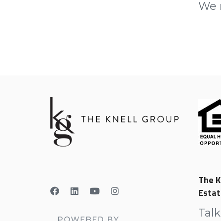
We r
The K
Estat
Talk