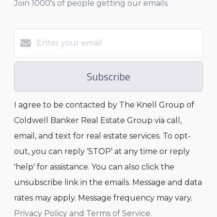
Join 1000's of people getting our emails
Subscribe
I agree to be contacted by The Knell Group of
Coldwell Banker Real Estate Group via call,
email, and text for real estate services. To opt-
out, you can reply ‘STOP’ at any time or reply
'help' for assistance. You can also click the
unsubscribe link in the emails. Message and data
rates may apply. Message frequency may vary.
Privacy Policy and Terms of Service
.