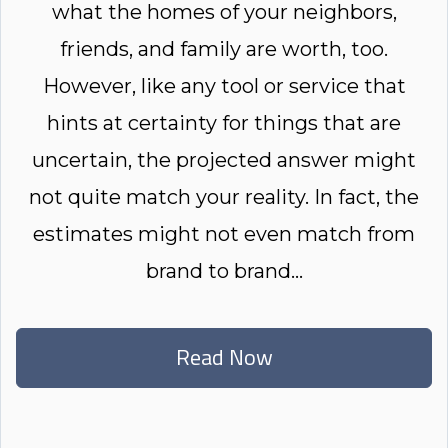
what the homes of your neighbors,
friends, and family are worth, too.
However, like any tool or service that
hints at certainty for things that are
uncertain, the projected answer might
not quite match your reality. In fact, the
estimates might not even match from
brand to brand...
Read Now