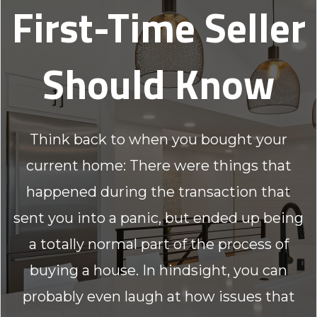
First-Time Seller
Should Know
Think back to when you bought your
current home: There were things that
happened during the transaction that
sent you into a panic, but ended up being
a totally normal part of the process of
buying a house. In hindsight, you can
probably even laugh at how issues that