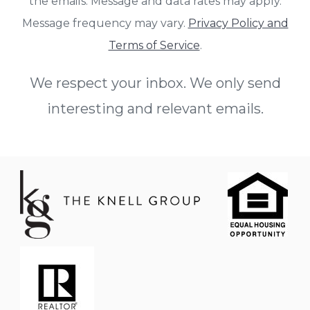
the emails. Message and data rates may apply.
Message frequency may vary.
Privacy Policy and
Terms of Service
.
We respect your inbox. We only send
interesting and relevant emails.