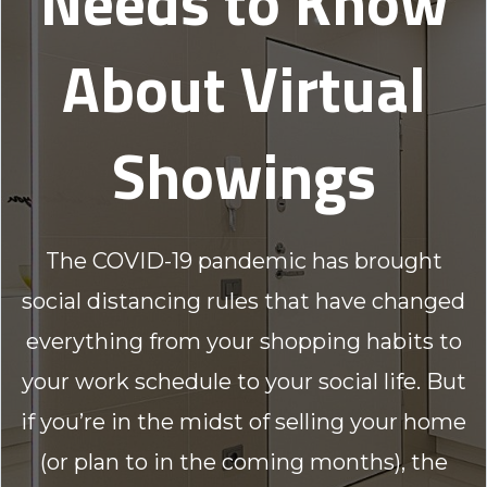
Needs to Know
About Virtual
Showings
The COVID-19 pandemic has brought
social distancing rules that have changed
everything from your shopping habits to
your work schedule to your social life. But
if you’re in the midst of selling your home
(or plan to in the coming months), the