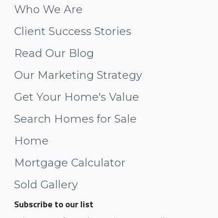
Who We Are
Client Success Stories
Read Our Blog
Our Marketing Strategy
Get Your Home's Value
Search Homes for Sale
Home
Mortgage Calculator
Sold Gallery
Subscribe to our list