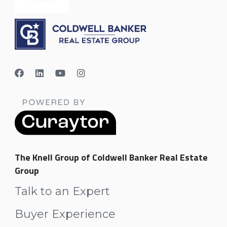
The Knell Group of Coldwell Banker Real Estate
Group
Talk to an Expert
Buyer Experience