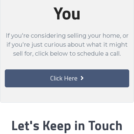
You
If you're considering selling your home, or
if you're just curious about what it might
sell for, click below to schedule a call.
Click Here
Let's Keep in Touch