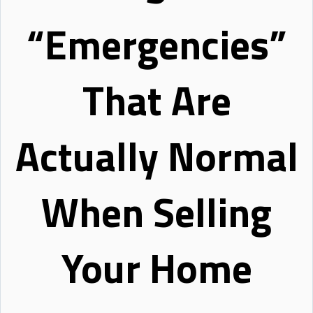
“Emergencies”
That Are
Actually Normal
When Selling
Your Home