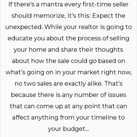
If there’s a mantra every first-time seller
should memorize, it’s this: Expect the
unexpected. While your realtor is going to
educate you about the process of selling
your home and share their thoughts
about how the sale could go based on
what’s going on in your market right now,
no two sales are exactly alike. That’s
because there is any number of issues
that can come up at any point that can
affect anything from your timeline to
your budget...