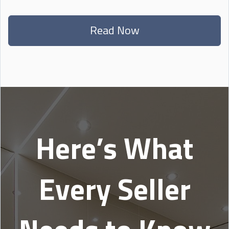
Read Now
Here’s What
Every Seller