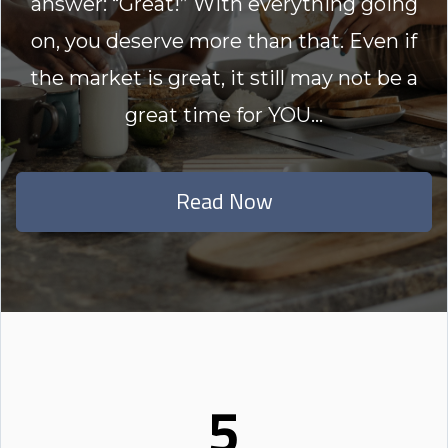
answer: “Great!” With everything going
on, you deserve more than that. Even if
the market is great, it still may not be a
great time for YOU...
Read Now
5