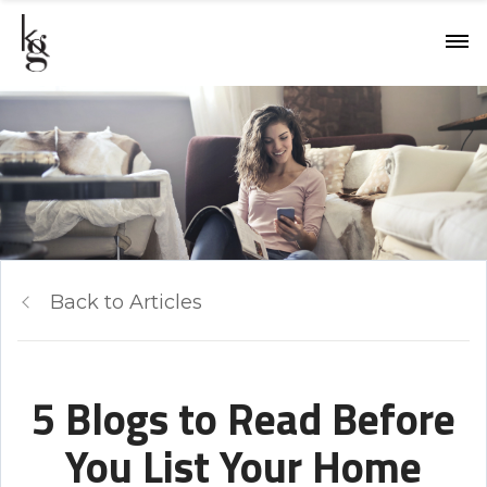
Back to Articles
5 Blogs to Read Before
You List Your Home