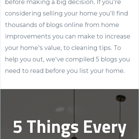
before making a big decision. If you're
considering selling your home you'll find
thousands of blogs online from home
improvements you can make to increase
your home's value, to cleaning tips. To
help you out, we've
compiled 5 blogs you
need to read before you list your home.
5 Things Every