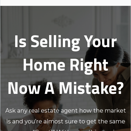
Is Selling Your
Home Right
Now A Mistake?
Ask any real estate agent how the market
is and you’re almost sure to get the same