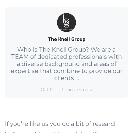
The Knell Group
Who Is The Knell Group? We are a
TEAM of dedicated professionals with
a diverse background and areas of
expertise that combine to provide our
clients ...
Oct 12
3 minutes read
If you're like us you do a bit of research