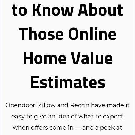
to Know About
Those Online
Home Value
Estimates
Opendoor, Zillow and Redfin have made it
easy to give an idea of what to expect
when offers come in — and a peek at