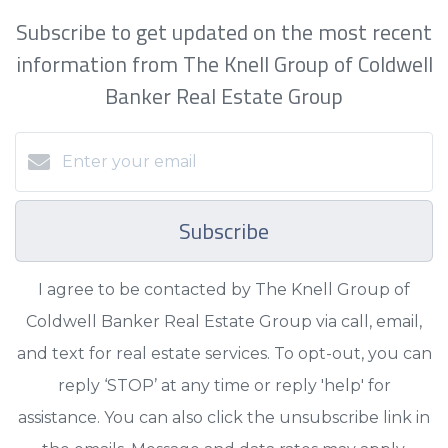
Subscribe to get updated on the most recent
information from The Knell Group of Coldwell
Banker Real Estate Group
Subscribe
I agree to be contacted by The Knell Group of
Coldwell Banker Real Estate Group via call, email,
and text for real estate services. To opt-out, you can
reply ‘STOP’ at any time or reply 'help' for
assistance. You can also click the unsubscribe link in