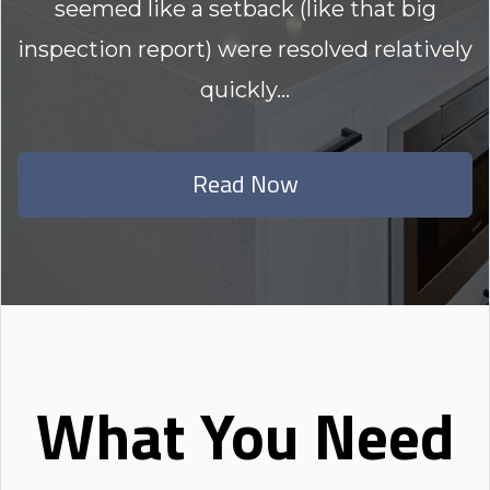
seemed like a setback (like that big
inspection report) were resolved relatively
quickly...
Read Now
What You Need