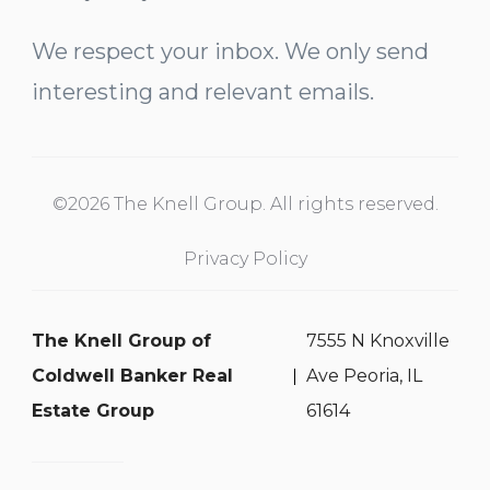
We respect your inbox. We only send
interesting and relevant emails.
©2026 The Knell Group. All rights reserved.
Privacy Policy
The Knell Group of
7555 N Knoxville
Coldwell Banker Real
Ave Peoria, IL
Estate Group
61614