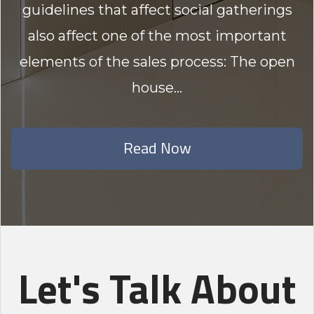
guidelines that affect social gatherings
also affect one of the most important
elements of the sales process: The open
house...
Read Now
Let's Talk About