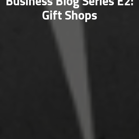
Business Blog Series E2:
Gift Shops