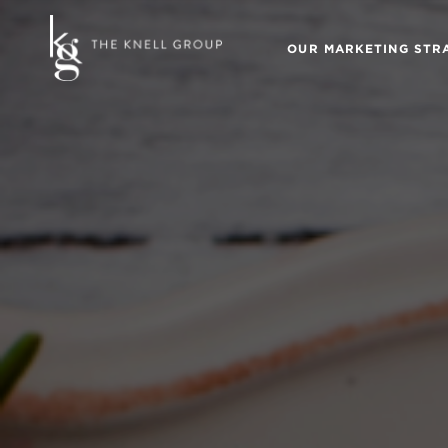
OUR MARKETING STR