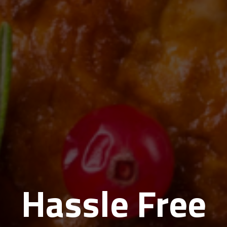
Hassle Free