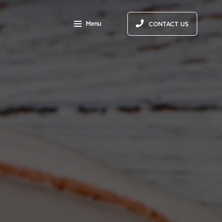
Menu
CONTACT US