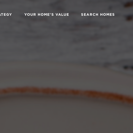
ATEGY
YOUR HOME'S VALUE
SEARCH HOMES