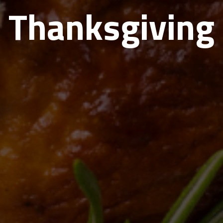
Thanksgiving