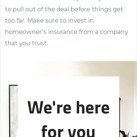
to pull out of the deal before things get
too far. Make sure to invest in
homeowner's insurance from a company
that you trust.
We're here
for you