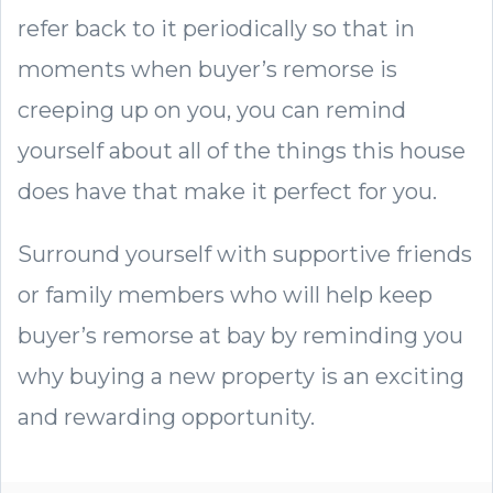
refer back to it periodically so that in
moments when buyer’s remorse is
creeping up on you, you can remind
yourself about all of the things this house
does have that make it perfect for you.
Surround yourself with supportive friends
or family members who will help keep
buyer’s remorse at bay by reminding you
why buying a new property is an exciting
and rewarding opportunity.