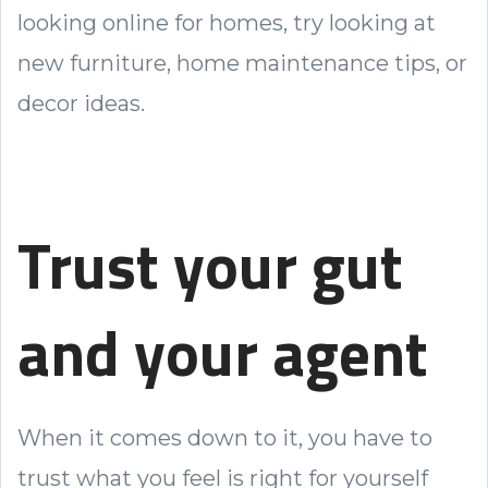
looking online for homes, try looking at
new furniture, home maintenance tips, or
decor ideas.
Trust your gut
and your agent
When it comes down to it, you have to
trust what you feel is right for yourself