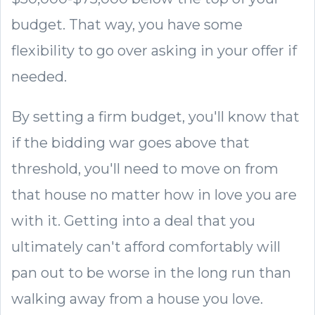
budget. That way, you have some
flexibility to go over asking in your offer if
needed.
By setting a firm budget, you'll know that
if the bidding war goes above that
threshold, you'll need to move on from
that house no matter how in love you are
with it. Getting into a deal that you
ultimately can't afford comfortably will
pan out to be worse in the long run than
walking away from a house you love.