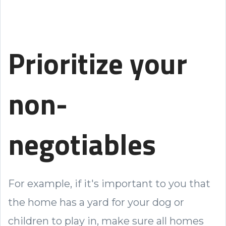
Prioritize your
non-
negotiables
For example, if it's important to you that
the home has a yard for your dog or
children to play in, make sure all homes