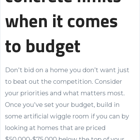
when it comes
to budget
Don't bid on a home you don’t want just
to beat out the competition. Consider
your priorities and what matters most.
Once you've set your budget, build in
some artificial wiggle room if you can by
looking at homes that are priced
$50,000-$75,000 below the top of your