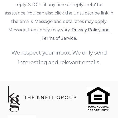
reply ‘STOP’ at any time or reply 'help' for
assistance. You can also click the unsubscribe link in
the emails. Message and data rates may apply.
Message frequency may vary.
Privacy Policy and
Terms of Service
.
We respect your inbox. We only send
interesting and relevant emails.