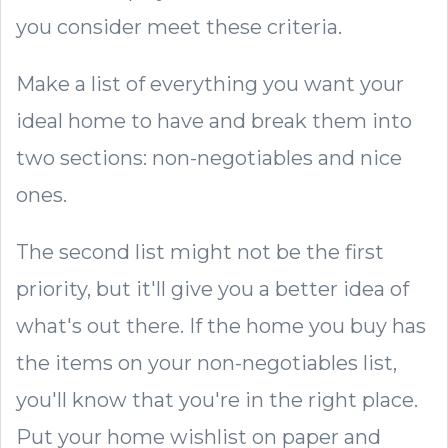
you consider meet these criteria.
Make a list of everything you want your
ideal home to have and break them into
two sections: non-negotiables and nice
ones.
The second list might not be the first
priority, but it'll give you a better idea of
what's out there. If the home you buy has
the items on your non-negotiables list,
you'll know that you're in the right place.
Put your home wishlist on paper and