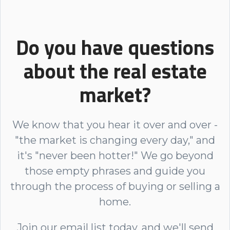
Do you have questions
about the real estate
market?
We know that you hear it over and over -
"the market is changing every day," and
it's "never been hotter!" We go beyond
those empty phrases and guide you
through the process of buying or selling a
home.
Join our email list today, and we'll send