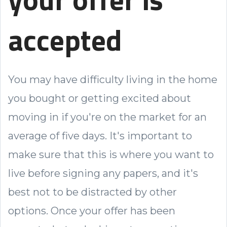
accepted
You may have difficulty living in the home
you bought or getting excited about
moving in if you're on the market for an
average of five days. It's important to
make sure that this is where you want to
live before signing any papers, and it's
best not to be distracted by other
options. Once your offer has been