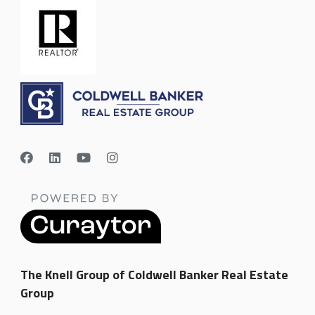
The Knell Group of Coldwell Banker Real Estate
Group