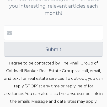
you interesting, relevant articles each
month!
Submit
I agree to be contacted by The Knell Group of
Coldwell Banker Real Estate Group via call, email,
and text for real estate services. To opt-out, you can
reply ‘STOP’ at any time or reply 'help' for
assistance. You can also click the unsubscribe link in
the emails. Message and data rates may apply.