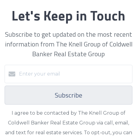
Let's Keep in Touch
Subscribe to get updated on the most recent
information from The Knell Group of Coldwell
Banker Real Estate Group
Subscribe
I agree to be contacted by The Knell Group of
Coldwell Banker Real Estate Group via call, email,
and text for real estate services. To opt-out, you can