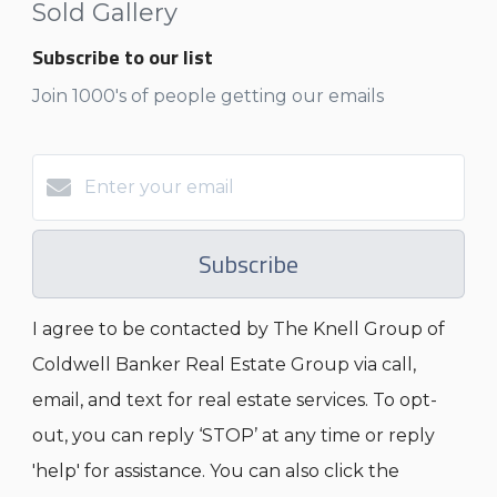
Sold Gallery
Subscribe to our list
Join 1000's of people getting our emails
Subscribe
I agree to be contacted by The Knell Group of
Coldwell Banker Real Estate Group via call,
email, and text for real estate services. To opt-
out, you can reply ‘STOP’ at any time or reply
'help' for assistance. You can also click the