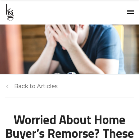
Back to Articles
Worried About Home
Buyer’s Remorse? These