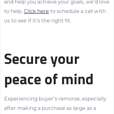
and help you achieve your goals, we'd love
to help.
Click here
to schedule a call with
us to see if it's the right fit.
Secure your
peace of mind
Experiencing buyer's remorse, especially
after making a purchase as large as a