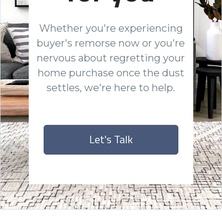
Whether you're experiencing
buyer's remorse now or you're
nervous about regretting your
home purchase once the dust
settles, we're here to help.
Let's Talk