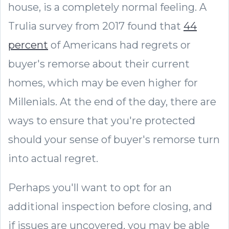
house, is a completely normal feeling. A
Trulia survey from 2017 found that
44
percent
of Americans had regrets or
buyer's remorse about their current
homes, which may be even higher for
Millenials. At the end of the day, there are
ways to ensure that you're protected
should your sense of buyer's remorse turn
into actual regret.
Perhaps you'll want to opt for an
additional inspection before closing, and
if issues are uncovered, you may be able