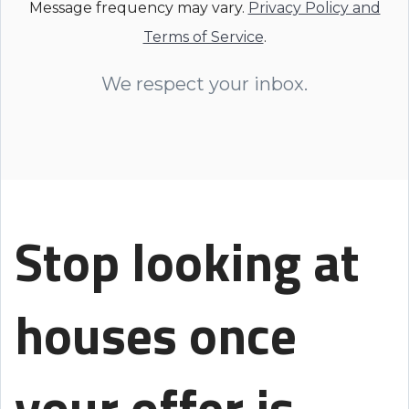
Message frequency may vary.
Privacy Policy and
Terms of Service
.
We respect your inbox.
Stop looking at
houses once
your offer is