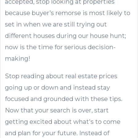
accepted, stop looking at properties
because buyer’s remorse is most likely to
set in when we are still trying out
different houses during our house hunt;
now is the time for serious decision-
making!
Stop reading about real estate prices
going up or down and instead stay
focused and grounded with these tips.
Now that your search is over, start
getting excited about what's to come
and plan for your future. Instead of