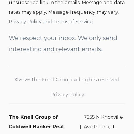
unsubscribe link in the emails. Message and data
rates may apply. Message frequency may vary.
Privacy Policy and Terms of Service
.
We respect your inbox. We only send
interesting and relevant emails.
©2026 The Knell Group. All rights reserved.
Privacy Policy
The Knell Group of
7555 N Knoxville
Coldwell Banker Real
Ave Peoria, IL