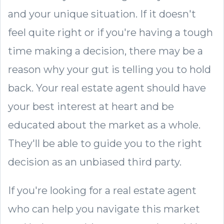
and your unique situation. If it doesn't
feel quite right or if you're having a tough
time making a decision, there may be a
reason why your gut is telling you to hold
back. Your real estate agent should have
your best interest at heart and be
educated about the market as a whole.
They'll be able to guide you to the right
decision as an unbiased third party.
If you're looking for a real estate agent
who can help you navigate this market