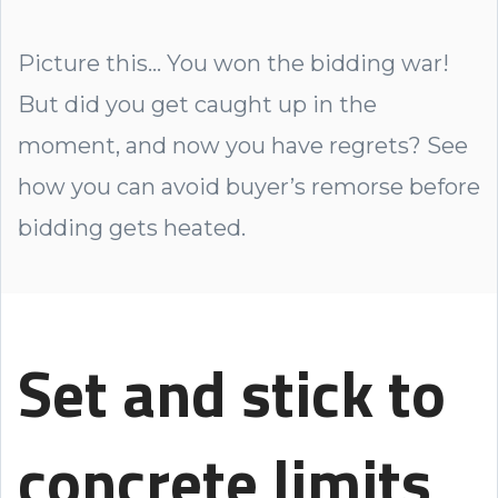
Picture this... You won the bidding war!
But did you get caught up in the
moment, and now you have regrets? See
how you can avoid buyer’s remorse before
bidding gets heated.
Set and stick to
concrete limits