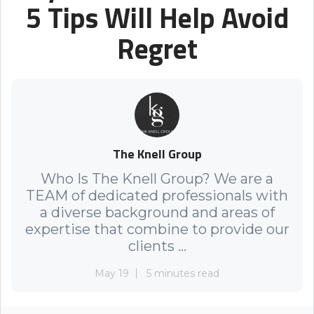
5 Tips Will Help Avoid
Regret
The Knell Group
Who Is The Knell Group? We are a
TEAM of dedicated professionals with
a diverse background and areas of
expertise that combine to provide our
clients ...
May 19
5 minutes read