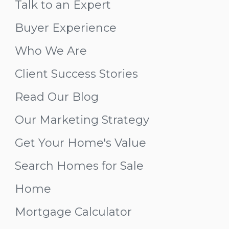
Talk to an Expert
Buyer Experience
Who We Are
Client Success Stories
Read Our Blog
Our Marketing Strategy
Get Your Home's Value
Search Homes for Sale
Home
Mortgage Calculator