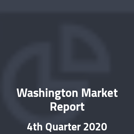
Washington Market
Report
4th Quarter 2020