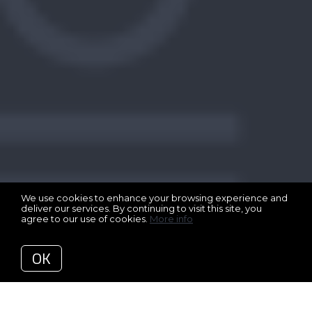
We use cookies to enhance your browsing experience and
deliver our services. By continuing to visit this site, you
agree to our use of cookies.
More info
OK
Back to Articles