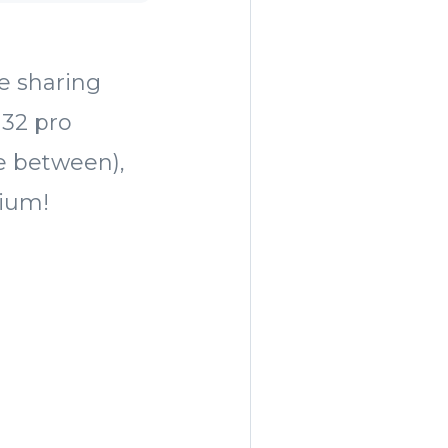
re sharing
 32 pro
re between),
dium!