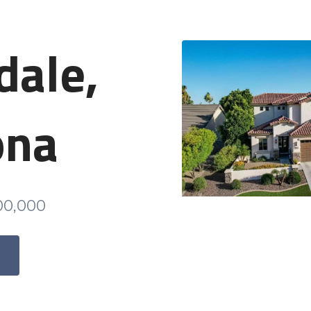
dale,
ona
000,000