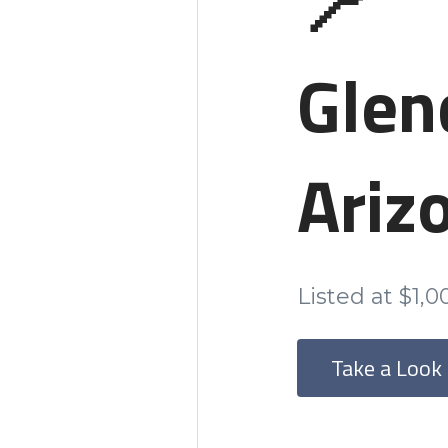
📍
Glen
Ariz
Listed at $1,
Take a Look