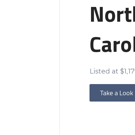
Nort
Caro
Listed at $1,1
Take a Look