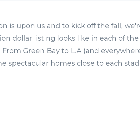
n is upon us and to kick off the fall, we'
ion dollar listing looks like in each of the
es. From Green Bay to L.A (and everywhe
me spectacular homes close to each sta