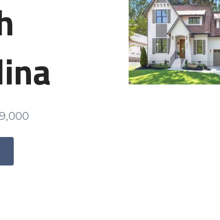
h
lina
79,000