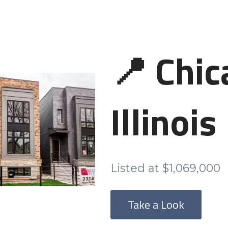
📍 Chic
Illinois
Listed at $1,069,000
Take a Look