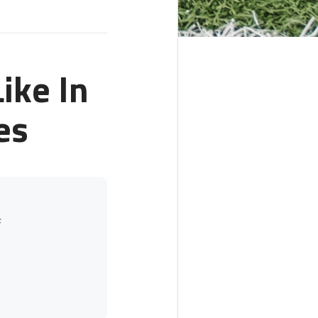
ike In
es
f