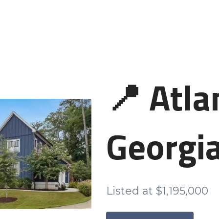
📍 Atla
Georgi
Listed at $1,195,000