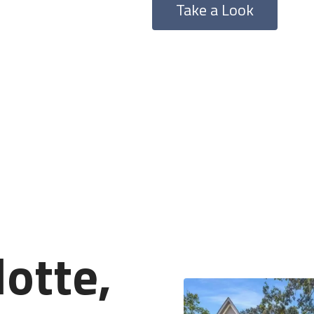
Take a Look
lotte,