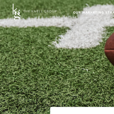
OUR MARKETING STR