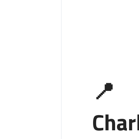
📍
Char