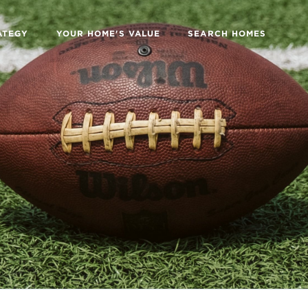
ATEGY
YOUR HOME'S VALUE
SEARCH HOMES