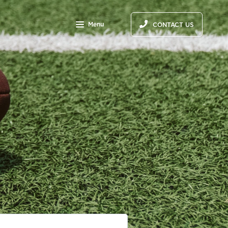
Menu
CONTACT US