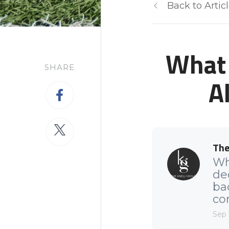
Back to Artic
What 
SHARE
A
The
Wh
de
ba
com
Sep 