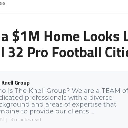
les
a $1M Home Looks L
ll 32 Pro Football Citi
 Knell Group
o Is The Knell Group? We are a TEAM o
dicated professionals with a diverse
ckground and areas of expertise that
bine to provide our clients ...
12
3 minutes read