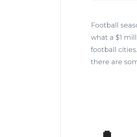
Football seaso
what a $1 mill
football citi
there are so