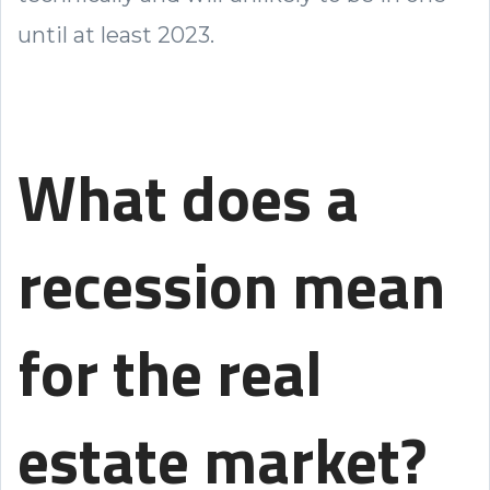
until at least 2023.
What does a
recession mean
for the real
estate market?