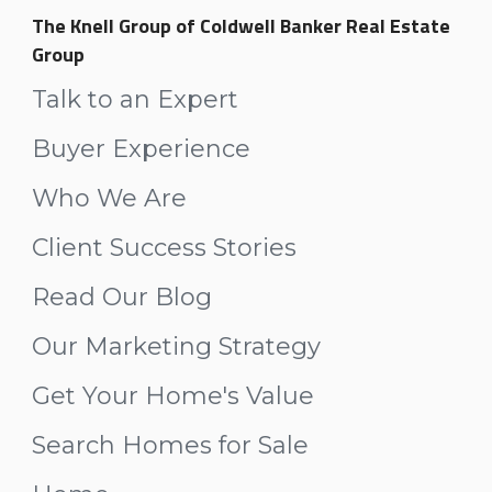
The Knell Group of Coldwell Banker Real Estate
Group
Talk to an Expert
Buyer Experience
Who We Are
Client Success Stories
Read Our Blog
Our Marketing Strategy
Get Your Home's Value
Search Homes for Sale