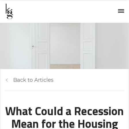
Back to Articles
What Could a Recession
Mean for the Housing