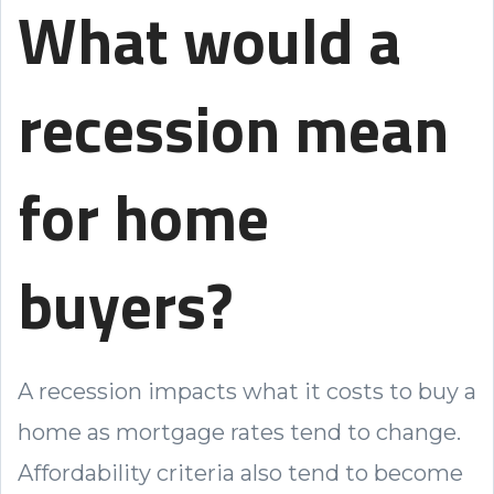
What would a
recession mean
for home
buyers?
A recession impacts what it costs to buy a
home as mortgage rates tend to change.
Affordability criteria also tend to become