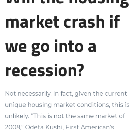
market crash if
we go into a
recession?
Not necessarily. In fact, given the current
unique housing market conditions, this is
unlikely. “This is not the same market of
2008,” Odeta Kushi, First American’s