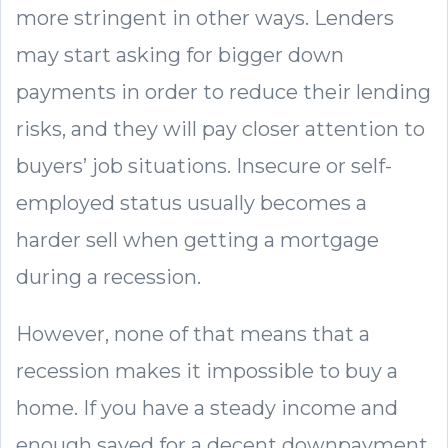
more stringent in other ways. Lenders
may start asking for bigger down
payments in order to reduce their lending
risks, and they will pay closer attention to
buyers’ job situations. Insecure or self-
employed status usually becomes a
harder sell when getting a mortgage
during a recession.
However, none of that means that a
recession makes it impossible to buy a
home. If you have a steady income and
enough saved for a decent downpayment,