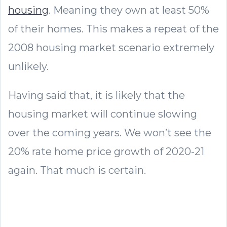
housing
. Meaning they own at least 50%
of their homes. This makes a repeat of the
2008 housing market scenario extremely
unlikely.
Having said that, it is likely that the
housing market will continue slowing
over the coming years. We won’t see the
20% rate home price growth of 2020-21
again. That much is certain.