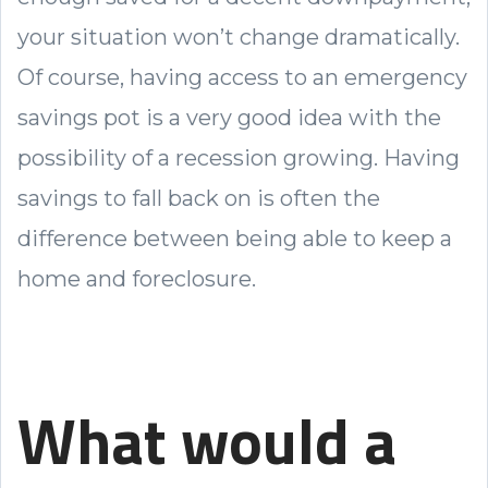
your situation won’t change dramatically.
Of course, having access to an emergency
savings pot is a very good idea with the
possibility of a recession growing. Having
savings to fall back on is often the
difference between being able to keep a
home and foreclosure.
What would a