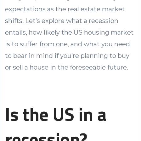
expectations as the real estate market
shifts. Let’s explore what a recession
entails, how likely the US housing market
is to suffer from one, and what you need
to bear in mind if you’re planning to buy
or sell a house in the foreseeable future.
Is the US in a
recession?