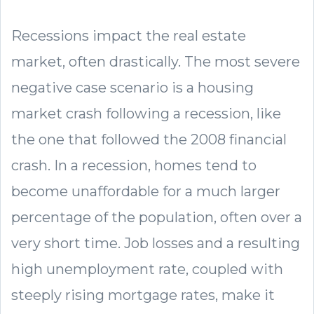
Recessions impact the real estate
market, often drastically. The most severe
negative case scenario is a housing
market crash following a recession, like
the one that followed the 2008 financial
crash. In a recession, homes tend to
become unaffordable for a much larger
percentage of the population, often over a
very short time. Job losses and a resulting
high unemployment rate, coupled with
steeply rising mortgage rates, make it