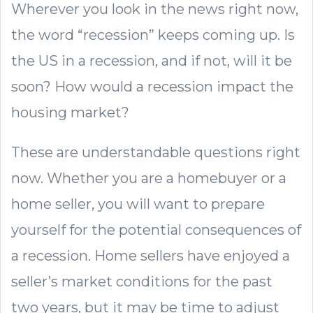
Wherever you look in the news right now,
the word “recession” keeps coming up. Is
the US in a recession, and if not, will it be
soon? How would a recession impact the
housing market?
These are understandable questions right
now. Whether you are a homebuyer or a
home seller, you will want to prepare
yourself for the potential consequences of
a recession. Home sellers have enjoyed a
seller’s market conditions for the past
two years, but it may be time to adjust