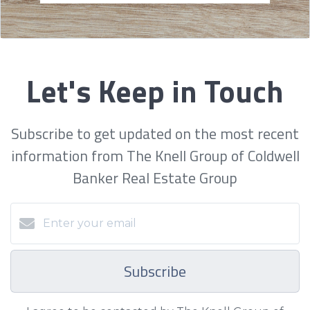
Let's Keep in Touch
Subscribe to get updated on the most recent
information from The Knell Group of Coldwell
Banker Real Estate Group
Subscribe