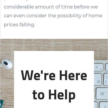
considerable amount of time before we
can even consider the possibility of home
prices falling.
We're Here
to Help