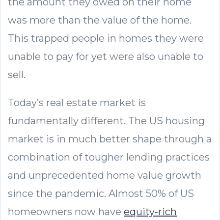
the amount they owed on their home
was more than the value of the home.
This trapped people in homes they were
unable to pay for yet were also unable to
sell.
Today’s real estate market is
fundamentally different. The US housing
market is in much better shape through a
combination of tougher lending practices
and unprecedented home value growth
since the pandemic. Almost 50% of US
homeowners now have
equity-rich