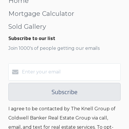
Home
Mortgage Calculator
Sold Gallery
Subscribe to our list
Join 1000's of people getting our emails
Subscribe
I agree to be contacted by The Knell Group of
Coldwell Banker Real Estate Group via call,
email, and text for real estate services. To opt-