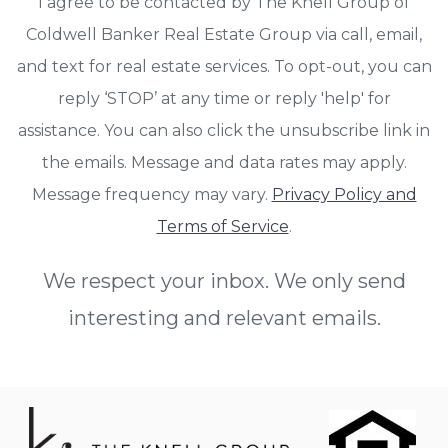
I agree to be contacted by The Knell Group of
Coldwell Banker Real Estate Group via call, email,
and text for real estate services. To opt-out, you can
reply ‘STOP’ at any time or reply 'help' for
assistance. You can also click the unsubscribe link in
the emails. Message and data rates may apply.
Message frequency may vary.
Privacy Policy and
Terms of Service
.
We respect your inbox. We only send
interesting and relevant emails.