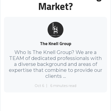
Market?
The Knell Group
Who Is The Knell Group? We are a
TEAM of dedicated professionals with
a diverse background and areas of
expertise that combine to provide our
clients ...
Oct 6
6 minutes read