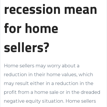
recession mean
for home
sellers?
Home sellers may worry about a
reduction in their home values, which
may result either in a reduction in the
profit from a home sale or in the dreaded
negative equity situation. Home sellers