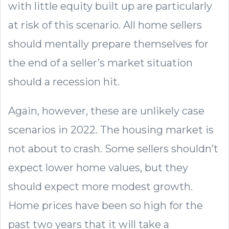
with little equity built up are particularly
at risk of this scenario. All home sellers
should mentally prepare themselves for
the end of a seller’s market situation
should a recession hit.
Again, however, these are unlikely case
scenarios in 2022. The housing market is
not about to crash. Some sellers shouldn’t
expect lower home values, but they
should expect more modest growth.
Home prices have been so high for the
past two years that it will take a