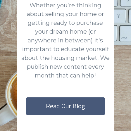
Whether you're thinking
about selling your home or
getting ready to purchase
your dream home (or
anywhere in between) it's
important to educate yourself
about the housing market. We
publish new content every
month that can help!
Read Our Blog