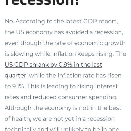
No. According to the latest GDP report,
the US economy has avoided a recession,
even though the rate of economic growth
is slowing while inflation keeps rising. The
US GDP shrank by 0.9% in the last
quarter
, while the inflation rate has risen
to 9.1%. This is leading to rising interest
rates and reduced consumer spending.
Although the economy is not in the best
of health, we are not yet in a recession
technically and will unlikely to be in one