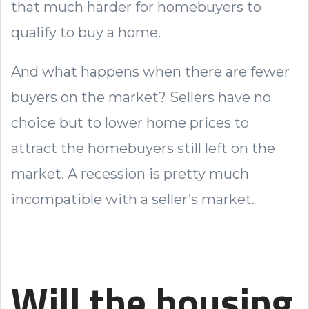
that much harder for homebuyers to
qualify to buy a home.
And what happens when there are fewer
buyers on the market? Sellers have no
choice but to lower home prices to
attract the homebuyers still left on the
market. A recession is pretty much
incompatible with a seller’s market.
Will the housing