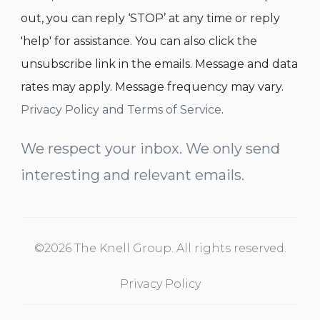
out, you can reply ‘STOP’ at any time or reply
'help' for assistance. You can also click the
unsubscribe link in the emails. Message and data
rates may apply. Message frequency may vary.
Privacy Policy and Terms of Service
.
We respect your inbox. We only send
interesting and relevant emails.
©2026 The Knell Group. All rights reserved.
Privacy Policy