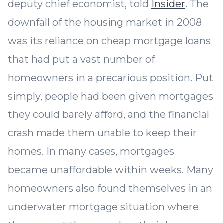
deputy chief economist, told
Insider
. The
downfall of the housing market in 2008
was its reliance on cheap mortgage loans
that had put a vast number of
homeowners in a precarious position. Put
simply, people had been given mortgages
they could barely afford, and the financial
crash made them unable to keep their
homes. In many cases, mortgages
became unaffordable within weeks. Many
homeowners also found themselves in an
underwater mortgage situation where