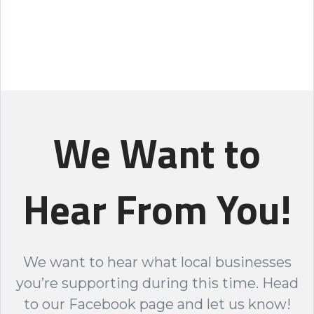
We Want to
Hear From You!
We want to hear what local businesses
you’re supporting during this time. Head
to our Facebook page and let us know!