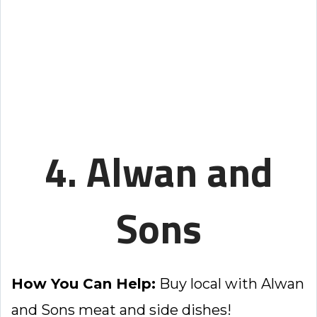
4. Alwan and
Sons
How You Can Help:
Buy local with Alwan
and Sons meat and side dishes!