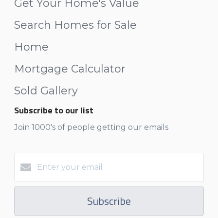
Get Your Home's Value
Search Homes for Sale
Home
Mortgage Calculator
Sold Gallery
Subscribe to our list
Join 1000's of people getting our emails
Subscribe