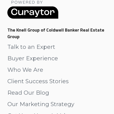
The Knell Group of Coldwell Banker Real Estate
Group
Talk to an Expert
Buyer Experience
Who We Are
Client Success Stories
Read Our Blog
Our Marketing Strategy