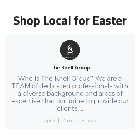
Shop Local for Easter
The Knell Group
Who Is The Knell Group? We are a
TEAM of dedicated professionals with
a diverse background and areas of
expertise that combine to provide our
clients ...
Apr 6
4 minutes read