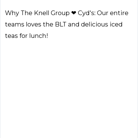
Why The Knell Group ❤ Cyd's: Our entire
teams loves the BLT and delicious iced
teas for lunch!