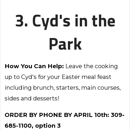
3. Cyd's in the
Park
How You Can Help:
Leave the cooking
up to Cyd's for your Easter meal feast
including brunch, starters, main courses,
sides and desserts!
ORDER BY PHONE BY APRIL 10th: 309-
685-1100, option 3