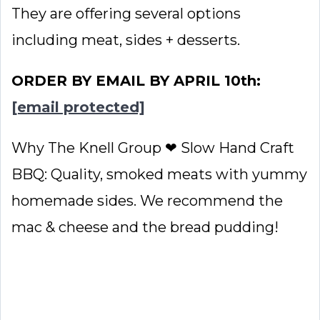
They are offering several options
including meat, sides + desserts.
ORDER BY EMAIL BY APRIL 10th:
[email protected]
Why The Knell Group ❤ Slow Hand Craft
BBQ: Quality, smoked meats with yummy
homemade sides. We recommend the
mac & cheese and the bread pudding!