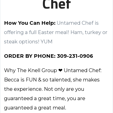
Chef
How You Can Help:
Untamed Chef is
offering a full Easter meal! Ham, turkey or
steak options! YUM
ORDER BY PHONE: 309-231-0906
Why The Knell Group ❤ Untamed Chef:
Becca is FUN & so talented, she makes
the experience. Not only are you
guaranteed a great time, you are
guaranteed a great meal.