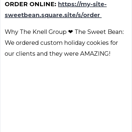
ORDER ONLINE:
https://my-site-
sweetbean.square.site/s/order
Why The Knell Group ❤ The Sweet Bean:
We ordered custom holiday cookies for
our clients and they were AMAZING!