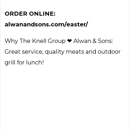
ORDER ONLINE:
alwanandsons.com/easter/
Why The Knell Group ❤ Alwan & Sons:
Great service, quality meats and outdoor
grill for lunch!