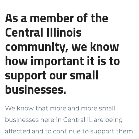
As a member of the
Central Illinois
community, we know
how important it is to
support our small
businesses.
We know that more and more small
businesses here in Central IL are being
affected and to continue to support them