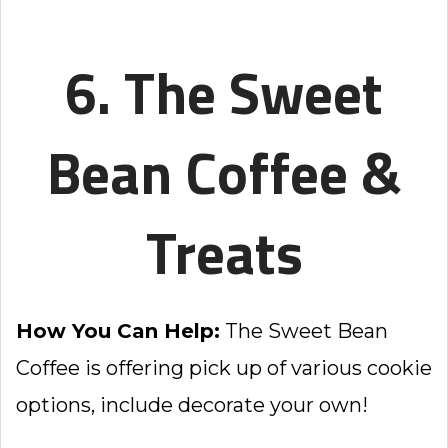
6. The Sweet
Bean Coffee &
Treats
How You Can Help:
The Sweet Bean
Coffee is offering pick up of various cookie
options, include decorate your own!