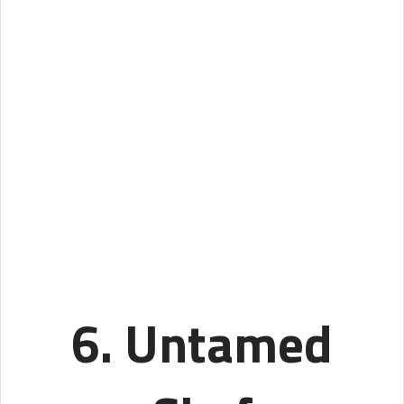
6. Untamed