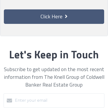
Click Here
Let's Keep in Touch
Subscribe to get updated on the most recent
information from The Knell Group of Coldwell
Banker Real Estate Group