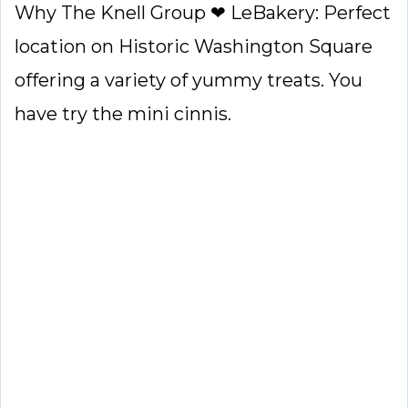
Why The Knell Group ❤ LeBakery: Perfect
location on Historic Washington Square
offering a variety of yummy treats. You
have try the mini cinnis.