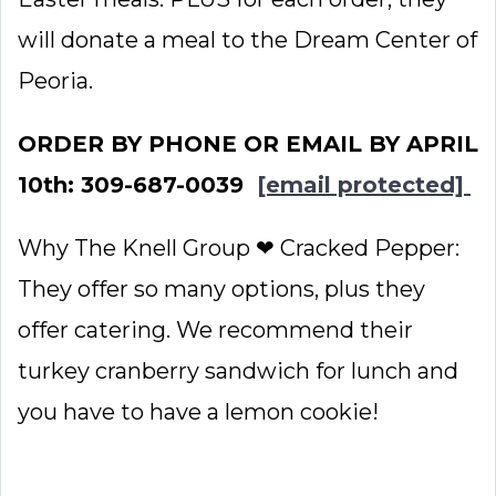
will donate a meal to the Dream Center of
Peoria.
ORDER BY PHONE OR EMAIL BY APRIL
10th: 309-687-0039
[email protected]
Why The Knell Group ❤ Cracked Pepper:
They offer so many options, plus they
offer catering. We recommend their
turkey cranberry sandwich for lunch and
you have to have a lemon cookie!