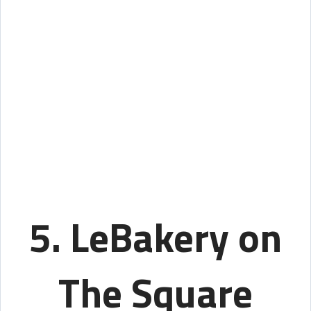
5. LeBakery on
The Square