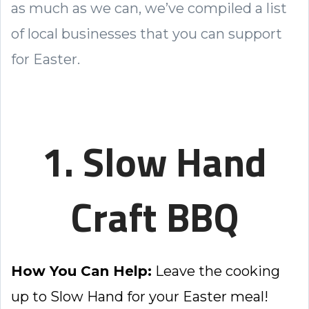
as much as we can, we’ve compiled a list
of local businesses that you can support
for Easter.
1. Slow Hand
Craft BBQ
How You Can Help:
Leave the cooking
up to Slow Hand for your Easter meal!