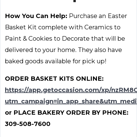
How You Can Help:
Purchase an Easter
Basket Kit complete with Ceramics to
Paint & Cookies to Decorate that will be
delivered to your home. They also have
baked goods available for pick up!
ORDER BASKET KITS ONLINE:
https://app.getoccasion.com/xp/nzRM8
utm_campaign=in_app_share&utm_medi
or PLACE BAKERY ORDER BY PHONE:
309-508-7600