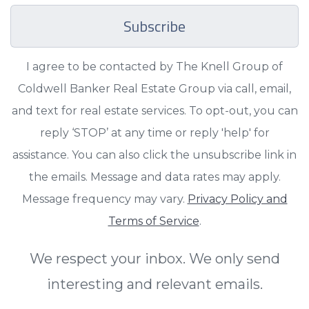
Subscribe
I agree to be contacted by The Knell Group of
Coldwell Banker Real Estate Group via call, email,
and text for real estate services. To opt-out, you can
reply ‘STOP’ at any time or reply 'help' for
assistance. You can also click the unsubscribe link in
the emails. Message and data rates may apply.
Message frequency may vary.
Privacy Policy and
Terms of Service
.
We respect your inbox. We only send
interesting and relevant emails.