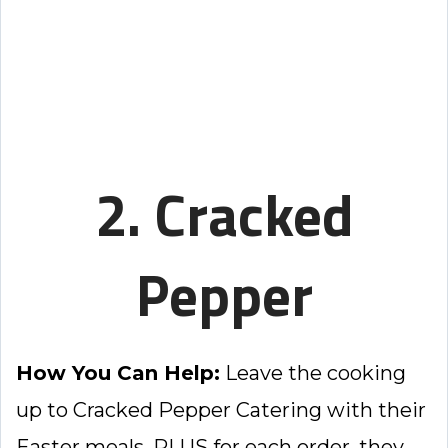
2. Cracked
Pepper
How You Can Help:
Leave the cooking
up to Cracked Pepper Catering with their
Easter meals. PLUS for each order, they