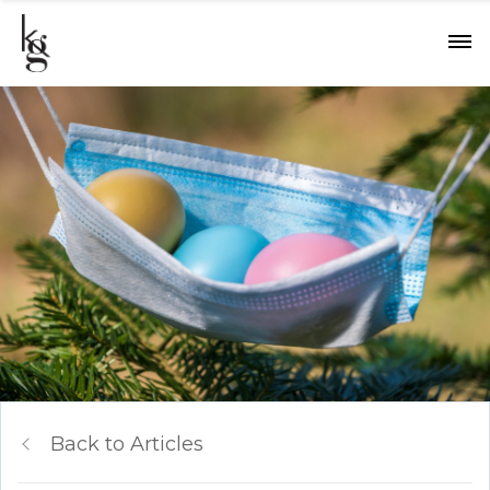
Back to Articles