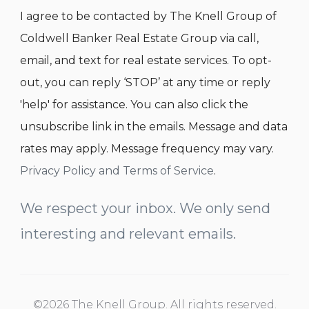
I agree to be contacted by The Knell Group of
Coldwell Banker Real Estate Group via call,
email, and text for real estate services. To opt-
out, you can reply ‘STOP’ at any time or reply
'help' for assistance. You can also click the
unsubscribe link in the emails. Message and data
rates may apply. Message frequency may vary.
Privacy Policy and Terms of Service
.
We respect your inbox. We only send
interesting and relevant emails.
©2026 The Knell Group. All rights reserved.