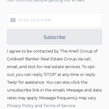
Join 1000's of people getting our emails
Subscribe
I agree to be contacted by The Knell Group of
Coldwell Banker Real Estate Group via call,
email, and text for real estate services. To opt-
out, you can reply ‘STOP’ at any time or reply
'help' for assistance. You can also click the
unsubscribe link in the emails. Message and data
rates may apply. Message frequency may vary.
Privacy Policy and Terms of Service
.