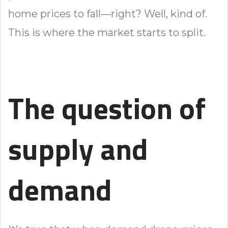
home prices to fall—right? Well, kind of.
This is where the market starts to split.
The question of
supply and
demand