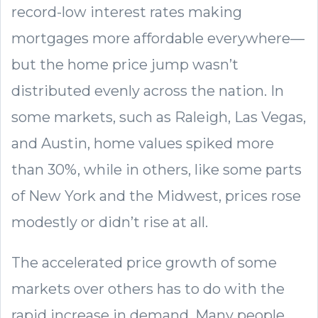
record-low interest rates making
mortgages more affordable everywhere—
but the home price jump wasn’t
distributed evenly across the nation. In
some markets, such as Raleigh, Las Vegas,
and Austin, home values spiked more
than 30%, while in others, like some parts
of New York and the Midwest, prices rose
modestly or didn’t rise at all.
The accelerated price growth of some
markets over others has to do with the
rapid increase in demand. Many people