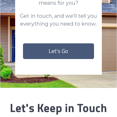
means for you?
Get in touch, and we’ll tell you
everything you need to know.
Let's Go
Let's Keep in Touch