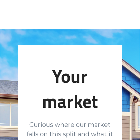
Your
market
Curious where our market
falls on this split and what it