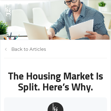
Back to Articles
The Housing Market Is
Split. Here’s Why.