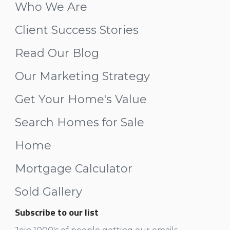
Who We Are
Client Success Stories
Read Our Blog
Our Marketing Strategy
Get Your Home's Value
Search Homes for Sale
Home
Mortgage Calculator
Sold Gallery
Subscribe to our list