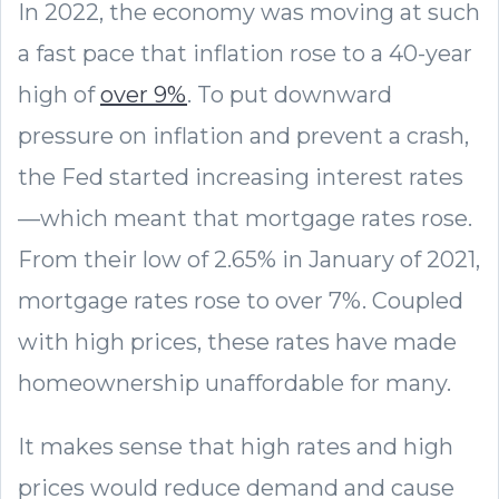
In 2022, the economy was moving at such
a fast pace that inflation rose to a 40-year
high of
over 9%
. To put downward
pressure on inflation and prevent a crash,
the Fed started increasing interest rates
—which meant that mortgage rates rose.
From their low of 2.65% in January of 2021,
mortgage rates rose to over 7%. Coupled
with high prices, these rates have made
homeownership unaffordable for many.
It makes sense that high rates and high
prices would reduce demand and cause