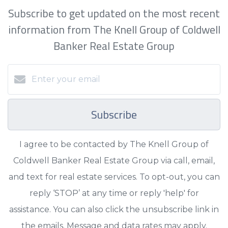
Subscribe to get updated on the most recent
information from The Knell Group of Coldwell
Banker Real Estate Group
Subscribe
I agree to be contacted by The Knell Group of
Coldwell Banker Real Estate Group via call, email,
and text for real estate services. To opt-out, you can
reply ‘STOP’ at any time or reply 'help' for
assistance. You can also click the unsubscribe link in
the emails. Message and data rates may apply.