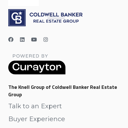
The Knell Group of Coldwell Banker Real Estate
Group
Talk to an Expert
Buyer Experience