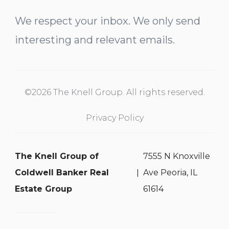
We respect your inbox. We only send
interesting and relevant emails.
©2026 The Knell Group. All rights reserved.
Privacy Policy
The Knell Group of
7555 N Knoxville
Coldwell Banker Real
Ave Peoria, IL
Estate Group
61614