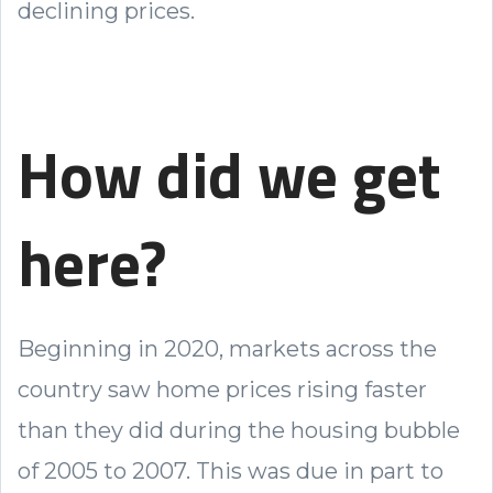
declining prices.
How did we get
here?
Beginning in 2020, markets across the
country saw home prices rising faster
than they did during the housing bubble
of 2005 to 2007. This was due in part to