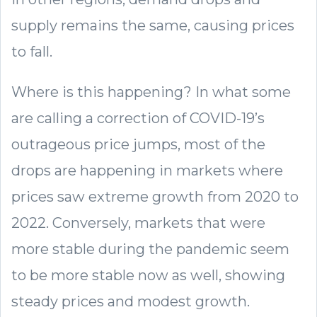
supply remains the same, causing prices
to fall.
Where is this happening? In what some
are calling a correction of COVID-19’s
outrageous price jumps, most of the
drops are happening in markets where
prices saw extreme growth from 2020 to
2022. Conversely, markets that were
more stable during the pandemic seem
to be more stable now as well, showing
steady prices and modest growth.