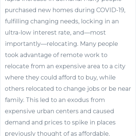
purchased new homes during COVID-19,
fulfilling changing needs, locking in an
ultra-low interest rate, and—most
importantly—relocating. Many people
took advantage of remote work to
relocate from an expensive area to a city
where they could afford to buy, while
others relocated to change jobs or be near
family. This led to an exodus from
expensive urban centers and caused
demand and prices to spike in places
previously thought of as affordable.