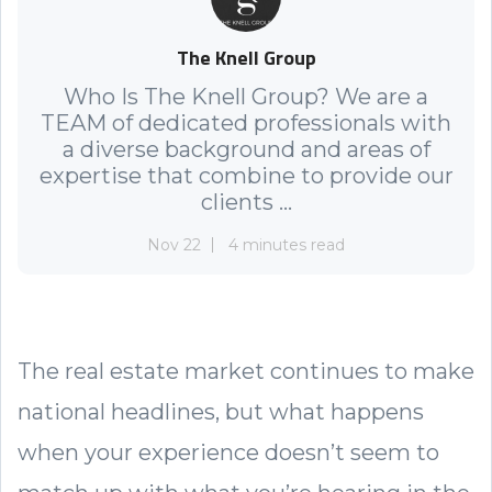
The Knell Group
Who Is The Knell Group? We are a
TEAM of dedicated professionals with
a diverse background and areas of
expertise that combine to provide our
clients ...
Nov 22
4 minutes read
The real estate market continues to make
national headlines, but what happens
when your experience doesn’t seem to