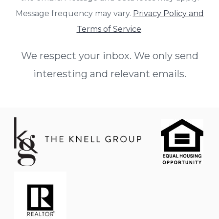
Message frequency may vary.
Privacy Policy and
Terms of Service
.
We respect your inbox. We only send
interesting and relevant emails.