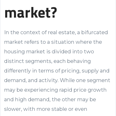
market?
In the context of real estate, a bifurcated
market refers to a situation where the
housing market is divided into two
distinct segments, each behaving
differently in terms of pricing, supply and
demand, and activity. While one segment
may be experiencing rapid price growth
and high demand, the other may be
slower, with more stable or even