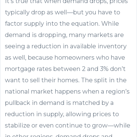
It’s true that when demand drops, prices
typically drop as well—but you have to
factor supply into the equation. While
demand is dropping, many markets are
seeing a reduction in available inventory
as well, because homeowners who have
mortgage rates between 2 and 3% don’t
want to sell their homes. The split in the
national market happens when a region’s
pullback in demand is matched by a
reduction in supply, allowing prices to
stabilize or even continue to grow—while
in other regions, demand drops and