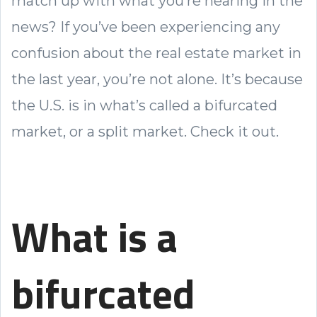
match up with what you’re hearing in the
news? If you’ve been experiencing any
confusion about the real estate market in
the last year, you’re not alone. It’s because
the U.S. is in what’s called a bifurcated
market, or a split market. Check it out.
What is a
bifurcated