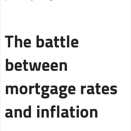
The battle
between
mortgage rates
and inflation