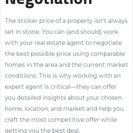
The sticker price of a property isn’t always
set in stone. You can (and should) work
with your real estate agent to negotiate
the best possible price using comparable
homes in the area and the current market
conditions. This is why working with an
expert agent is critical—they can offer
you detailed insights about your chosen
home, location, and market and help you
craft the most competitive offer while
getting you the best deal.