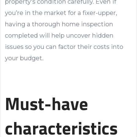
property's condition carefully. Even if
you’re in the market for a fixer-upper,
having a thorough home inspection
completed will help uncover hidden
issues so you can factor their costs into
your budget.
Must-have
characteristics