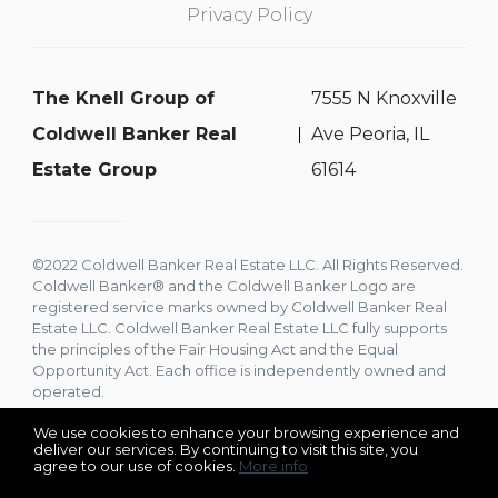
Privacy Policy
The Knell Group of
7555 N Knoxville
Coldwell Banker Real
Ave Peoria, IL
Estate Group
61614
©2022 Coldwell Banker Real Estate LLC. All Rights Reserved.
Coldwell Banker® and the Coldwell Banker Logo are
registered service marks owned by Coldwell Banker Real
Estate LLC. Coldwell Banker Real Estate LLC fully supports
the principles of the Fair Housing Act and the Equal
Opportunity Act. Each office is independently owned and
operated.
We use cookies to enhance your browsing experience and
deliver our services. By continuing to visit this site, you
agree to our use of cookies.
More info
Listing data feed last updated on August 6, 2026 at 9:21 am