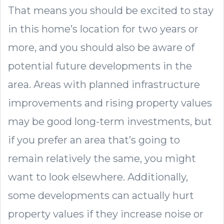
That means you should be excited to stay
in this home’s location for two years or
more, and you should also be aware of
potential future developments in the
area. Areas with planned infrastructure
improvements and rising property values
may be good long-term investments, but
if you prefer an area that’s going to
remain relatively the same, you might
want to look elsewhere. Additionally,
some developments can actually hurt
property values if they increase noise or