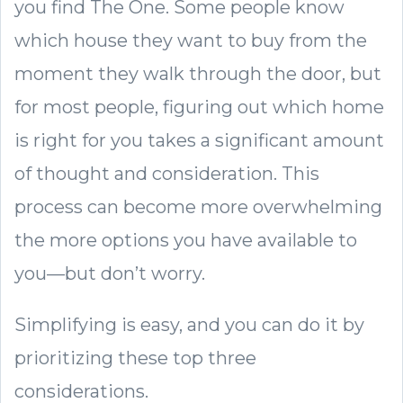
you find The One. Some people know
which house they want to buy from the
moment they walk through the door, but
for most people, figuring out which home
is right for you takes a significant amount
of thought and consideration. This
process can become more overwhelming
the more options you have available to
you—but don’t worry.
Simplifying is easy, and you can do it by
prioritizing these top three
considerations.