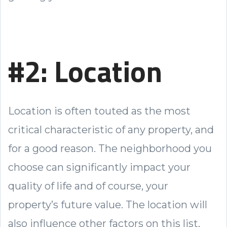
#2: Location
Location is often touted as the most
critical characteristic of any property, and
for a good reason. The neighborhood you
choose can significantly impact your
quality of life and of course, your
property’s future value. The location will
also influence other factors on this list,