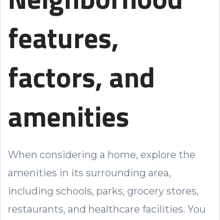
features,
factors, and
amenities
When considering a home, explore the
amenities in its surrounding area,
including schools, parks, grocery stores,
restaurants, and healthcare facilities. You