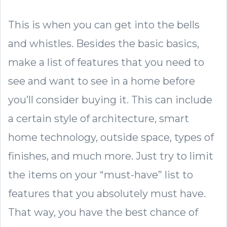
This is when you can get into the bells
and whistles. Besides the basic basics,
make a list of features that you need to
see and want to see in a home before
you’ll consider buying it. This can include
a certain style of architecture, smart
home technology, outside space, types of
finishes, and much more. Just try to limit
the items on your “must-have” list to
features that you absolutely must have.
That way, you have the best chance of