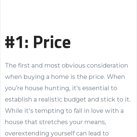
#1: Price
The first and most obvious consideration
when buying a home is the price. When
you’re house hunting, it’s essential to
establish a realistic budget and stick to it.
While it's tempting to fall in love with a
house that stretches your means,
overextending yourself can lead to