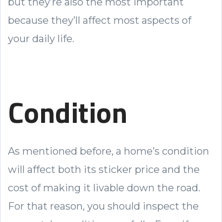
but they’re also the most important
because they’ll affect most aspects of
your daily life.
Condition
As mentioned before, a home’s condition
will affect both its sticker price and the
cost of making it livable down the road.
For that reason, you should inspect the