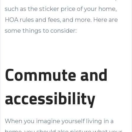
such as the sticker price of your home,
HOA rules and fees, and more. Here are
some things to consider:
Commute and
accessibility
When you imagine yourself living in a