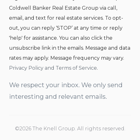
Coldwell Banker Real Estate Group via call,
email, and text for real estate services. To opt-
out, you can reply ‘STOP’ at any time or reply
'help' for assistance. You can also click the
unsubscribe link in the emails. Message and data
rates may apply. Message frequency may vary.
Privacy Policy and Terms of Service
.
We respect your inbox. We only send
interesting and relevant emails.
©2026 The Knell Group. All rights reserved.