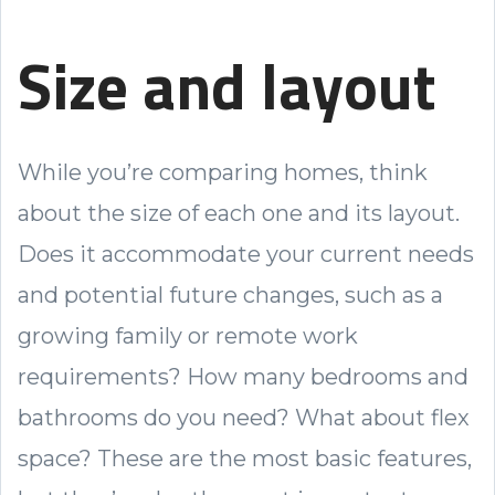
Size and layout
While you’re comparing homes, think
about the size of each one and its layout.
Does it accommodate your current needs
and potential future changes, such as a
growing family or remote work
requirements? How many bedrooms and
bathrooms do you need? What about flex
space? These are the most basic features,