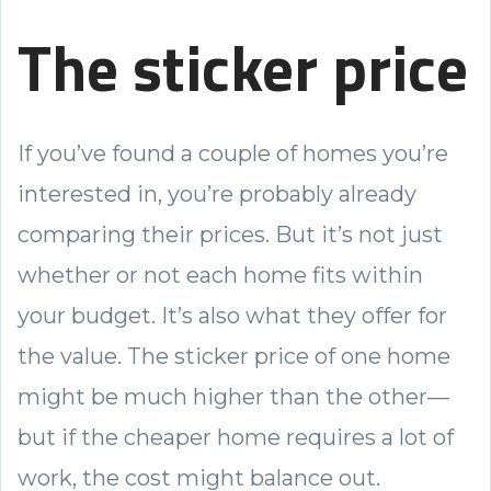
The sticker price
If you’ve found a couple of homes you’re
interested in, you’re probably already
comparing their prices. But it’s not just
whether or not each home fits within
your budget. It’s also what they offer for
the value. The sticker price of one home
might be much higher than the other—
but if the cheaper home requires a lot of
work, the cost might balance out.