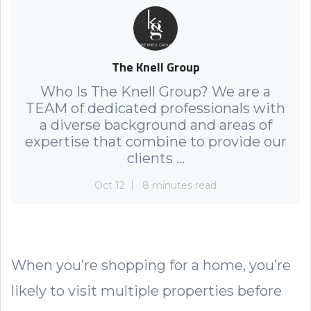
The Knell Group
Who Is The Knell Group? We are a
TEAM of dedicated professionals with
a diverse background and areas of
expertise that combine to provide our
clients ...
Oct 12
8 minutes read
When you’re shopping for a home, you’re
likely to visit multiple properties before