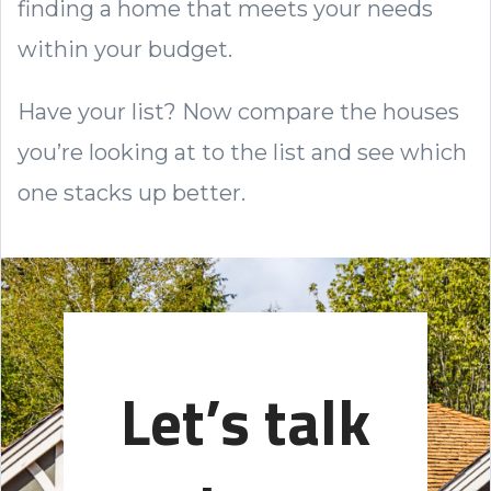
finding a home that meets your needs
within your budget.
Have your list? Now compare the houses
you’re looking at to the list and see which
one stacks up better.
Let’s talk