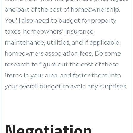
one part of the cost of homeownership.
You'll also need to budget for property
taxes, homeowners' insurance,
maintenance, utilities, and if applicable,
homeowners association fees. Do some
research to figure out the cost of these
items in your area, and factor them into
your overall budget to avoid any surprises.
Negotiation