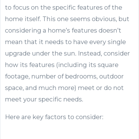
to focus on the specific features of the
home itself. This one seems obvious, but
considering a home’s features doesn’t
mean that it needs to have every single
upgrade under the sun. Instead, consider
how its features (including its square
footage, number of bedrooms, outdoor
space, and much more) meet or do not
meet your specific needs.
Here are key factors to consider: