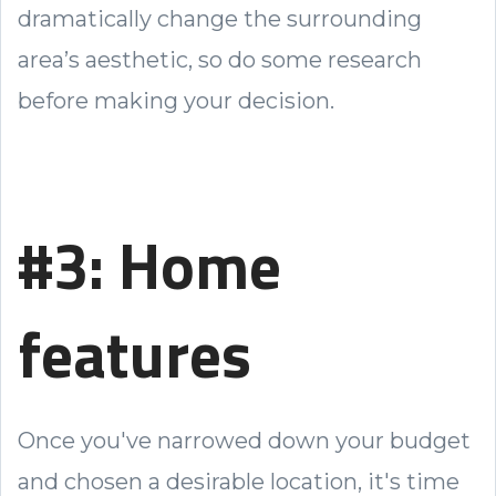
dramatically change the surrounding
area’s aesthetic, so do some research
before making your decision.
#3: Home
features
Once you've narrowed down your budget
and chosen a desirable location, it's time