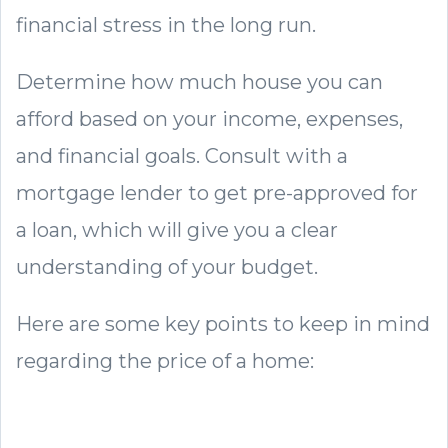
financial stress in the long run.
Determine how much house you can
afford based on your income, expenses,
and financial goals. Consult with a
mortgage lender to get pre-approved for
a loan, which will give you a clear
understanding of your budget.
Here are some key points to keep in mind
regarding the price of a home: