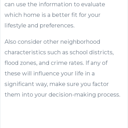
can use the information to evaluate
which home is a better fit for your
lifestyle and preferences.
Also consider other neighborhood
characteristics such as school districts,
flood zones, and crime rates. If any of
these will influence your life in a
significant way, make sure you factor
them into your decision-making process.