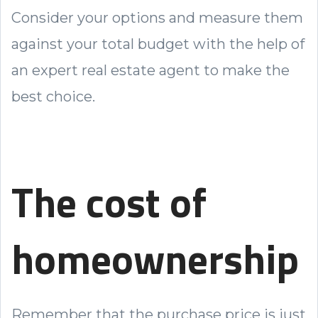
Consider your options and measure them
against your total budget with the help of
an expert real estate agent to make the
best choice.
The cost of
homeownership
Remember that the purchase price is just