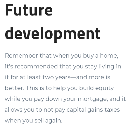
Future
development
Remember that when you buy a home,
it’s recommended that you stay living in
it for at least two years—and more is
better. This is to help you build equity
while you pay down your mortgage, and it
allows you to not pay capital gains taxes
when you sell again.