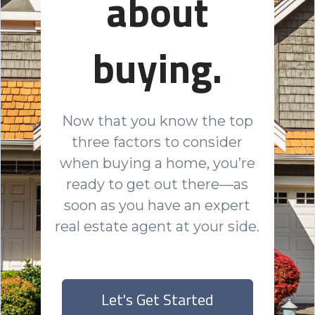
about
buying.
Now that you know the top
three factors to consider
when buying a home, you’re
ready to get out there—as
soon as you have an expert
real estate agent at your side.
Let's Get Started