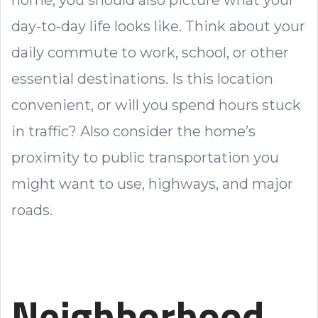
home, you should also picture what your
day-to-day life looks like. Think about your
daily commute to work, school, or other
essential destinations. Is this location
convenient, or will you spend hours stuck
in traffic? Also consider the home’s
proximity to public transportation you
might want to use, highways, and major
roads.
Neighborhood