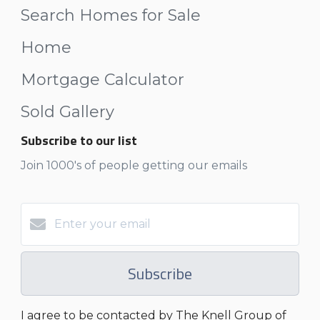
Search Homes for Sale
Home
Mortgage Calculator
Sold Gallery
Subscribe to our list
Join 1000's of people getting our emails
Subscribe
I agree to be contacted by The Knell Group of