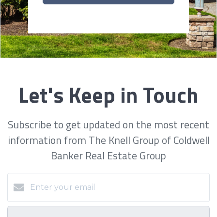
Let's Keep in Touch
Subscribe to get updated on the most recent
information from The Knell Group of Coldwell
Banker Real Estate Group