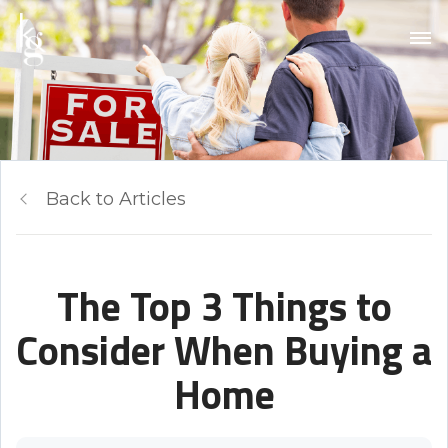
Back to Articles
The Top 3 Things to
Consider When Buying a
Home