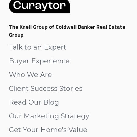
The Knell Group of Coldwell Banker Real Estate
Group
Talk to an Expert
Buyer Experience
Who We Are
Client Success Stories
Read Our Blog
Our Marketing Strategy
Get Your Home's Value