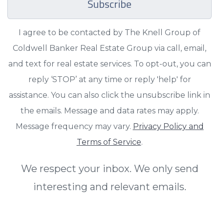
Subscribe
I agree to be contacted by The Knell Group of
Coldwell Banker Real Estate Group via call, email,
and text for real estate services. To opt-out, you can
reply ‘STOP’ at any time or reply 'help' for
assistance. You can also click the unsubscribe link in
the emails. Message and data rates may apply.
Message frequency may vary.
Privacy Policy and
Terms of Service
.
We respect your inbox. We only send
interesting and relevant emails.