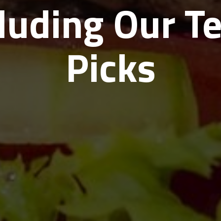
cluding Our T
Picks