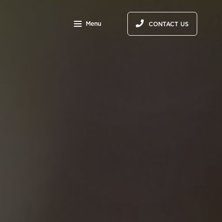
Menu
CONTACT US