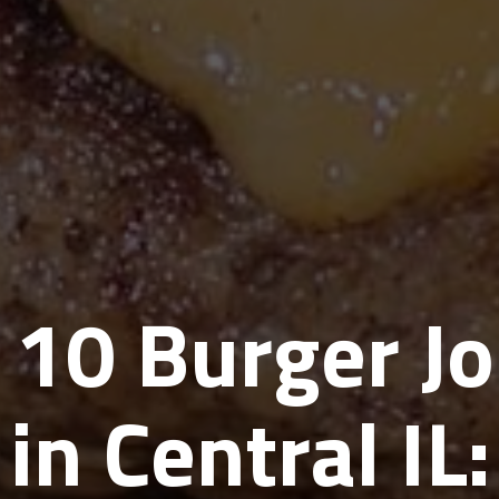
 10 Burger Jo
in Central IL: