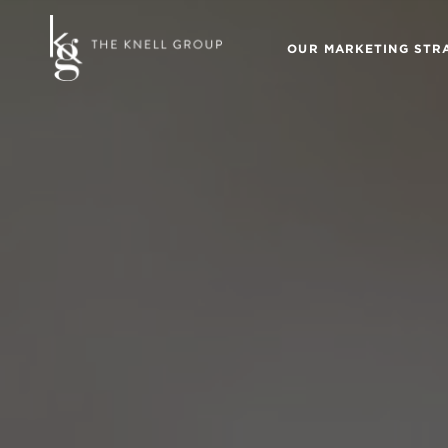
OUR MARKETING STR