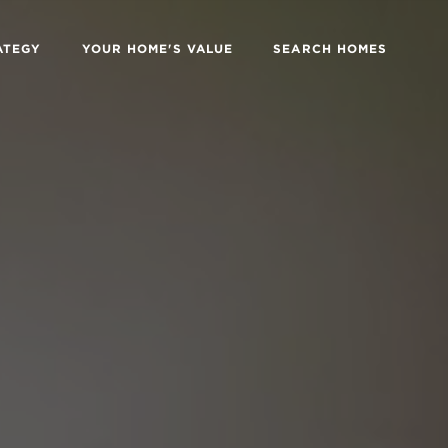
ATEGY
YOUR HOME'S VALUE
SEARCH HOMES