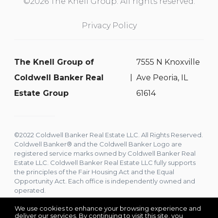
©2026 The Knell Group. All rights reserved.
Privacy Policy
The Knell Group of
7555 N Knoxville
Coldwell Banker Real
Ave Peoria, IL
Estate Group
61614
©2022 Coldwell Banker Real Estate LLC. All Rights Reserved.
Coldwell Banker® and the Coldwell Banker Logo are
registered service marks owned by Coldwell Banker Real
Estate LLC. Coldwell Banker Real Estate LLC fully supports
the principles of the Fair Housing Act and the Equal
Opportunity Act. Each office is independently owned and
operated.
We use cookies to enhance your browsing experience and
deliver our services. By continuing to visit this site, you