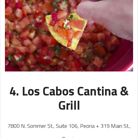
4. Los Cabos Cantina &
Grill
7800 N. Sommer St., Suite 106, Peoria + 319 Main St.,