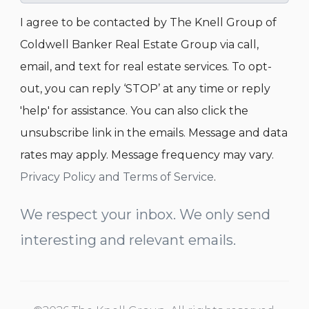
I agree to be contacted by The Knell Group of
Coldwell Banker Real Estate Group via call,
email, and text for real estate services. To opt-
out, you can reply ‘STOP’ at any time or reply
'help' for assistance. You can also click the
unsubscribe link in the emails. Message and data
rates may apply. Message frequency may vary.
Privacy Policy and Terms of Service
.
We respect your inbox. We only send
interesting and relevant emails.