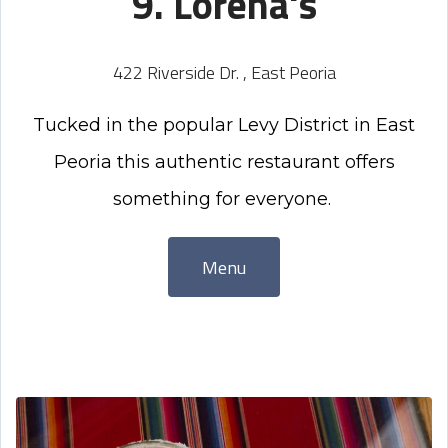
9. Lorena's
422 Riverside Dr. , East Peoria
Tucked in the popular Levy District in East
Peoria this authentic restaurant offers
something for everyone.
Menu