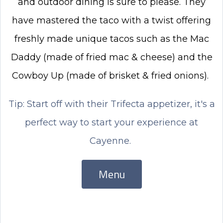
and outdoor dining is sure to please. They
have mastered the taco with a twist offering
freshly made unique tacos such as the Mac
Daddy (made of fried mac & cheese) and the
Cowboy Up (made of brisket & fried onions).
Tip: Start off with their Trifecta appetizer, it's a
perfect way to start your experience at
Cayenne.
Menu