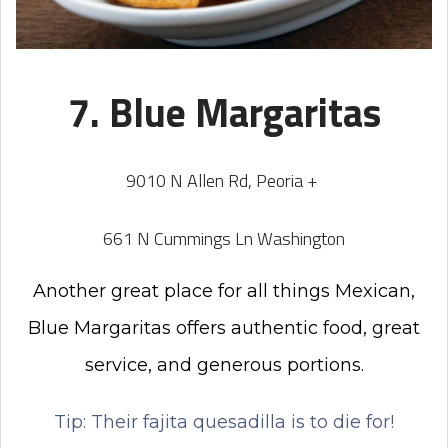
7. Blue Margaritas
9010 N Allen Rd, Peoria +
661 N Cummings Ln Washington
Another great place for all things Mexican,
Blue Margaritas offers authentic food, great
service, and generous portions.
Tip: Their fajita quesadilla is to die for!