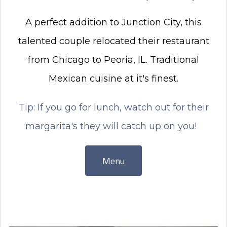
A perfect addition to Junction City, this
talented couple relocated their restaurant
from Chicago to Peoria, IL. Traditional
Mexican cuisine at it's finest.
Tip: If you go for lunch, watch out for their
margarita's they will catch up on you!
Menu