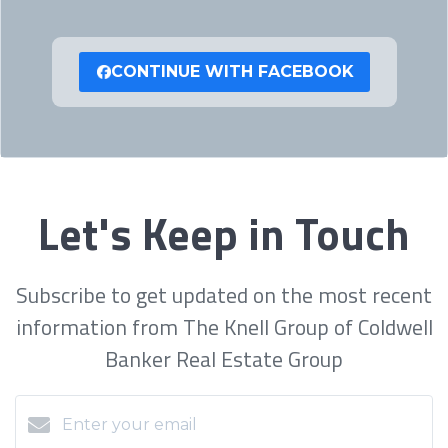
CONTINUE WITH FACEBOOK
Let's Keep in Touch
Subscribe to get updated on the most recent
information from The Knell Group of Coldwell
Banker Real Estate Group