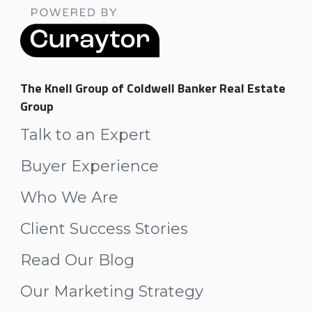
The Knell Group of Coldwell Banker Real Estate
Group
Talk to an Expert
Buyer Experience
Who We Are
Client Success Stories
Read Our Blog
Our Marketing Strategy