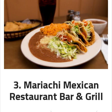
3. Mariachi Mexican
Restaurant Bar & Grill