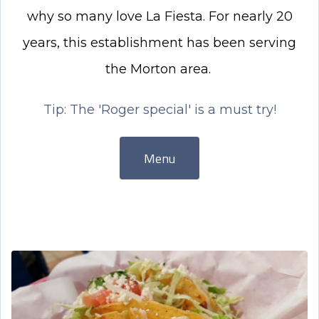
why so many love La Fiesta. For nearly 20
years, this establishment has been serving
the Morton area.
Tip: The 'Roger special' is a must try!
Menu