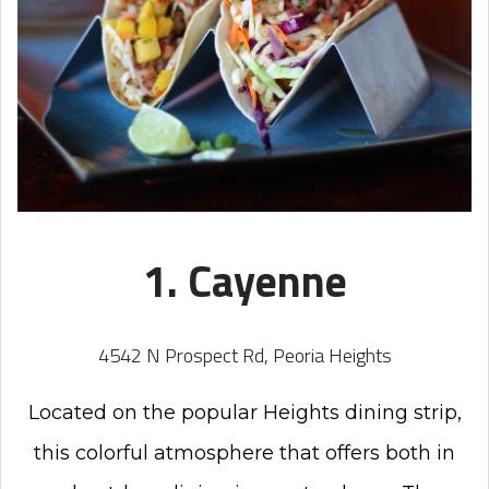
1. Cayenne
4542 N Prospect Rd, Peoria Heights
Located
on the popular Heights dining strip,
this colorful
atmosphere that offers both in