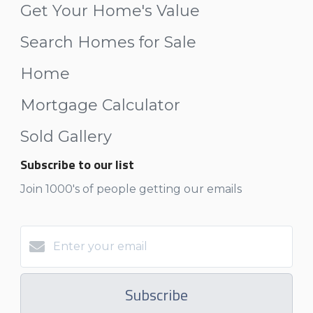
Get Your Home's Value
Search Homes for Sale
Home
Mortgage Calculator
Sold Gallery
Subscribe to our list
Join 1000's of people getting our emails
Subscribe