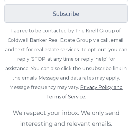
Subscribe
I agree to be contacted by The Knell Group of
Coldwell Banker Real Estate Group via call, email,
and text for real estate services. To opt-out, you can
reply ‘STOP’ at any time or reply 'help' for
assistance. You can also click the unsubscribe link in
the emails. Message and data rates may apply.
Message frequency may vary.
Privacy Policy and
Terms of Service
.
We respect your inbox. We only send
interesting and relevant emails.