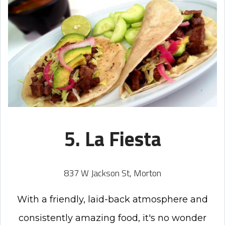
5. La Fiesta
837 W Jackson St, Morton
With a friendly, laid-back atmosphere and
consistently amazing food, it's no wonder