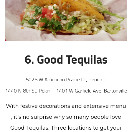
6. Good Tequilas
5025 W American Prairie Dr, Peoria +
1440 N 8th St, Pekin + 1401 W Garfield Ave, Bartonville
With festive decorations and extensive menu
, it's no surprise why so many people love
Good Tequilas. Three locations to get your