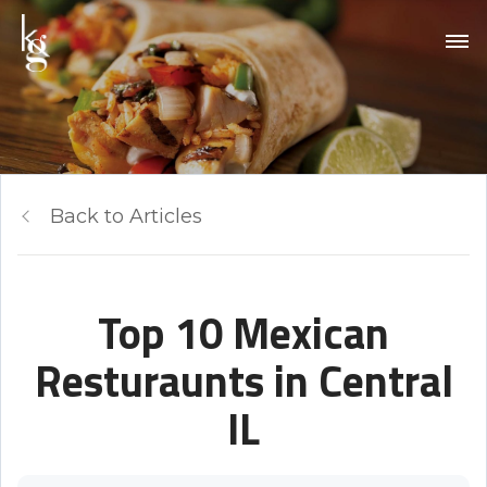
Back to Articles
Top 10 Mexican
Resturaunts in Central
IL