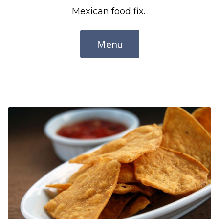
Mexican food fix.
Menu