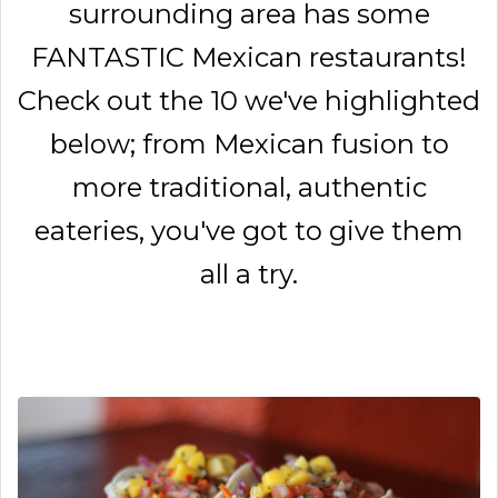
surrounding area has some
FANTASTIC Mexican restaurants!
Check out the 10 we've highlighted
below; from Mexican fusion to
more traditional, authentic
eateries, you've got to give them
all a try.