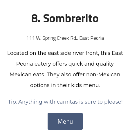
8. Sombrerito
111 W. Spring Creek Rd., East Peoria
Located on the east side river front, this East
Peoria eatery offers quick and quality
Mexican eats. They also offer non-Mexican
options in their kids menu.
Tip: Anything with carnitas is sure to please!
Menu