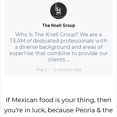
The Knell Group
Who Is The Knell Group? We are a
TEAM of dedicated professionals with
a diverse background and areas of
expertise that combine to provide our
clients ...
May 2
4 minutes read
If Mexican food is your thing, then
you're in luck, because Peoria & the