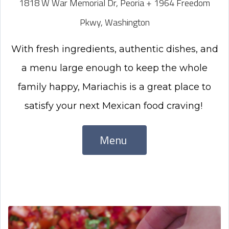
1818 W War Memorial Dr, Peoria + 1964 Freedom
Pkwy, Washington
With
fresh ingredients, authentic dishes, and
a menu large enough to keep the whole
family happy, Mariachis is a great place to
satisfy your next Mexican food craving!
Menu