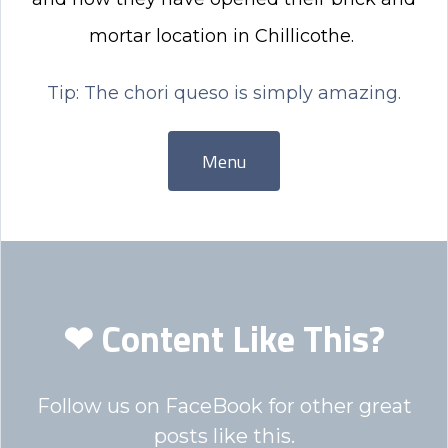
mortar location in Chillicothe.
Tip: The chori queso is simply amazing.
Menu
❤ Content Like This?
Follow us on FaceBook for other great
posts like this.