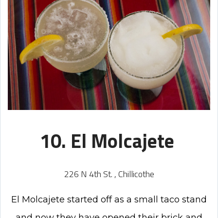
10. El Molcajete
226 N 4th St. , Chillicothe
El Molcajete started off as a small taco stand
and now they have opened their brick and