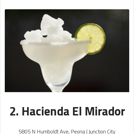
2. Hacienda El Mirador
5805 N Humboldt Ave, Peoria | Junction City