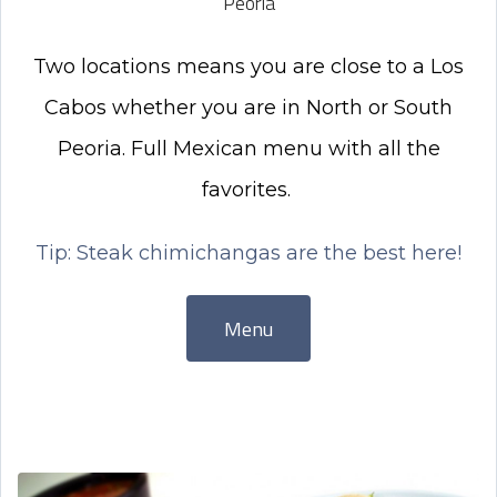
Peoria
Two locations means you are close to a Los
Cabos whether you are in North or South
Peoria. Full Mexican menu with all the
favorites.
Tip: Steak chimichangas are the best here!
Menu