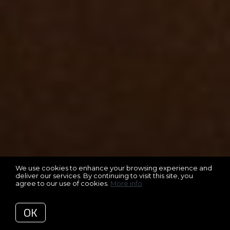
We use cookies to enhance your browsing experience and
deliver our services. By continuing to visit this site, you
agree to our use of cookies.
More info
OK