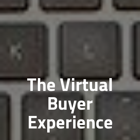
The Virtual
Buyer
Experience