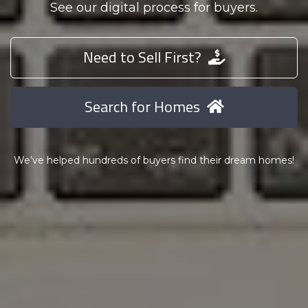
See our digital process for buyers.
Need to Sell First?
Search for Homes
We’ve helped hundreds of buyers find their dream homes!